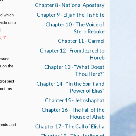
Chapter 8 - National Apostasy
Chapter 9 - Elijah the Tishbite
nd which
 wide unto
Chapter 10 - The Voice of
I
Stern Rebuke
8
,
11
.
Chapter 11 - Carmel
Chapter 12 - From Jezreel to
Horeb
 were
s on the
Chapter 13 - "What Doest
Thou Here?"
 prospect
Chapter 14 - "In the Spirit and
ant, as
Power of Elias"
Chapter 15 - Jehoshaphat
Chapter 16 - The Fall of the
House of Ahab
lands and
Chapter 17 - The Call of Elisha