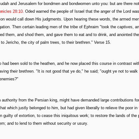
f Judah and Jerusalem for bondmen and bondwomen unto you: but are there not
onicles 28:10
. Oded warned the people of Israel that the anger of the Lord was
ssion would call down His judgments. Upon hearing these words, the armed men 
gation. Then certain leading men of the tribe of Ephraim "took the captives, a
yed them, and shod them, and gave them to eat and to drink, and anointed th
o Jericho, the city of palm trees, to their brethren." Verse 15.
had been sold to the heathen, and he now placed this course in contrast wit
ing their brethren. "It is not good that ye do," he said; "ought ye not to walk 
 enemies?"
authority from the Persian king, might have demanded large contributions for
at which justly belonged to him, but had given liberally to relieve the poor in 
ilty of extortion, to cease this iniquitous work; to restore the lands of the 
m; and to lend to them without security or usury.