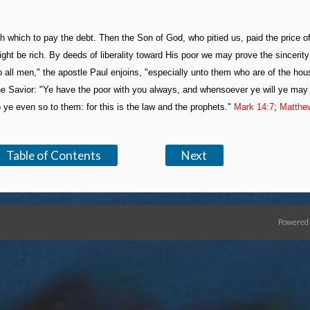
th which to pay the debt. Then the Son of God, who pitied us, paid the price o
t be rich. By deeds of liberality toward His poor we may prove the sincerity
o all men," the apostle Paul enjoins, "especially unto them who are of the hou
the Savior: "Ye have the poor with you always, and whensoever ye will ye ma
ye even so to them: for this is the law and the prophets."
Mark 14:7
;
Matthe
Table of Contents
Next
Powered