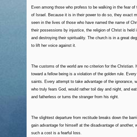
Even among those who profess to be walking in the fear of 
of Israel. Because it is in their power to do so, they exac
seen in the lives of those who have named the name of Chr
their possessions by injustice, the religion of Christ is hel
and destroying their spirituality. The church is in a great d
to lift her voice against it.
The customs of the world are no criterion for the Christian. H
toward a fellow being is a violation of the golden rule. Ever
saints. Every attempt to take advantage of the ignorance, w
who truly fears God, would rather toil day and night, and ea
and fatherless or turns the stranger from his right.
The slightest departure from rectitude breaks down the barri
gain advantage for himself at the disadvantage of another, w
such a cost is a fearful loss.