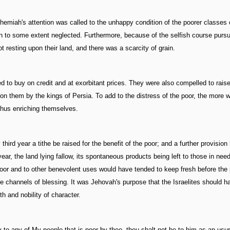
miah's attention was called to the unhappy condition of the poorer classes 
been to some extent neglected. Furthermore, because of the selfish course purs
 resting upon their land, and there was a scarcity of grain.
iged to buy on credit and at exorbitant prices. They were also compelled to rai
n them by the kings of Persia. To add to the distress of the poor, the more 
thus enriching themselves.
rd year a tithe be raised for the benefit of the poor; and a further provisio
ar, the land lying fallow, its spontaneous products being left to those in need
e poor and to other benevolent uses would have tended to keep fresh before the
 be channels of blessing. It was Jehovah's purpose that the Israelites should h
h and nobility of character.
to any of My people that is poor by thee, thou shalt not be to him as an usur