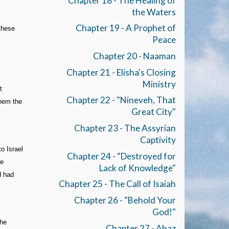
Chapter 18 - The Healing of
the Waters
Chapter 19 - A Prophet of
 these
Peace
Chapter 20 - Naaman
Chapter 21 - Elisha's Closing
Ministry
t
Chapter 22 - "Nineveh, That
them the
Great City"
Chapter 23 - The Assyrian
Captivity
o Israel
Chapter 24 - "Destroyed for
re
Lack of Knowledge"
d had
Chapter 25 - The Call of Isaiah
Chapter 26 - "Behold Your
God!"
the
Chapter 27 - Ahaz