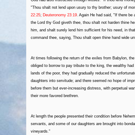
"Thou shalt not lend upon usury to thy brother; usury of mon
22:25
;
Deuteronomy 23:19
. Again He had said, "If there be
the Lord thy God giveth thee, thou shalt not harden thine he
him, and shalt surely lend him sufficient for his need, in th
command thee, saying, Thou shalt open thine hand wide unto 
At times following the return of the exiles from Babylon, 
obliged to borrow to pay tribute to the king, the wealthy ha
lands of the poor, they had gradually reduced the unfortuna
daughters into servitude; and there seemed no hope of improv
before them but ever-increasing distress, with perpetual w
their more favored brethren.
At length the people presented their condition before Nehem
servants, and some of our daughters are brought into bondag
vineyards."