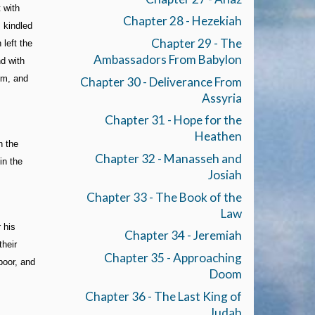
 with
Chapter 28 - Hezekiah
 kindled
Chapter 29 - The
left the
Ambassadors From Babylon
nd with
em, and
Chapter 30 - Deliverance From
Assyria
Chapter 31 - Hope for the
Heathen
h the
Chapter 32 - Manasseh and
in the
Josiah
Chapter 33 - The Book of the
Law
 his
Chapter 34 - Jeremiah
their
Chapter 35 - Approaching
poor, and
Doom
Chapter 36 - The Last King of
Judah