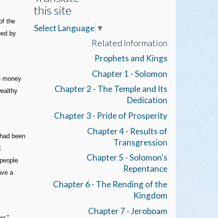
this site
of the
Select Language
▼
ued by
Related Information
Prophets and Kings
Chapter 1 - Solomon
se money
Chapter 2 - The Temple and Its
wealthy
Dedication
Chapter 3 - Pride of Prosperity
Chapter 4 - Results of
n had been
Transgression
.
Chapter 5 - Solomon's
 people
Repentance
ave a
Chapter 6 - The Rending of the
Kingdom
Chapter 7 - Jeroboam
er."