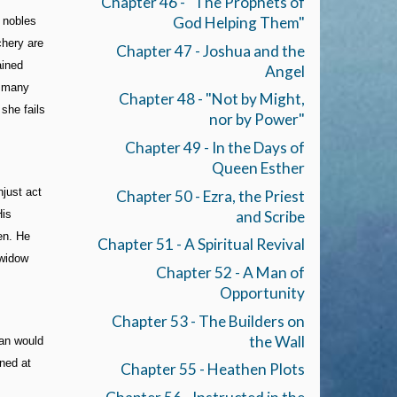
Chapter 46 - "The Prophets of
God Helping Them"
 nobles
chery are
Chapter 47 - Joshua and the
ained
Angel
f many
Chapter 48 - "Not by Might,
 she fails
nor by Power"
Chapter 49 - In the Days of
Queen Esther
njust act
Chapter 50 - Ezra, the Priest
and Scribe
His
en. He
Chapter 51 - A Spiritual Revival
 widow
Chapter 52 - A Man of
Opportunity
Chapter 53 - The Builders on
the Wall
man would
ined at
Chapter 55 - Heathen Plots