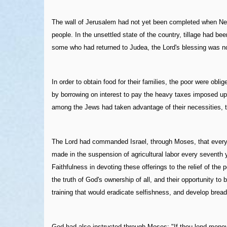
The wall of Jerusalem had not yet been completed when Nehe
people. In the unsettled state of the country, tillage had 
some who had returned to Judea, the Lord's blessing was not
In order to obtain food for their families, the poor were obl
by borrowing on interest to pay the heavy taxes imposed upo
among the Jews had taken advantage of their necessities, 
The Lord had commanded Israel, through Moses, that every thi
made in the suspension of agricultural labor every seventh ye
Faithfulness in devoting these offerings to the relief of th
the truth of God's ownership of all, and their opportunity to
training that would eradicate selfishness, and develop breadt
God had also instructed through Moses: "If thou lend money 