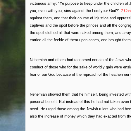
victorious army: "Ye purpose to keep under the children o
you, even with you, sins against the Lord your God?"
2 Chr
against them, and that their course of injustice and oppre
captives and the spoil before the princes and all the congre
the spoil clothed all that were naked among them, and arra
carried all the feeble of them upon asses, and brought them t
Nehemiah and others had ransomed certain of the Jews who 
conduct of those who for the sake of worldly gain were enslav
fear of our God because of the reproach of the heathen our
Nehemiah showed them that he himself, being invested with 
personal benefit. But instead of this he had not taken even th
need. He urged those among the Jewish rulers who had been gu
also the increase of money which they had exacted from the