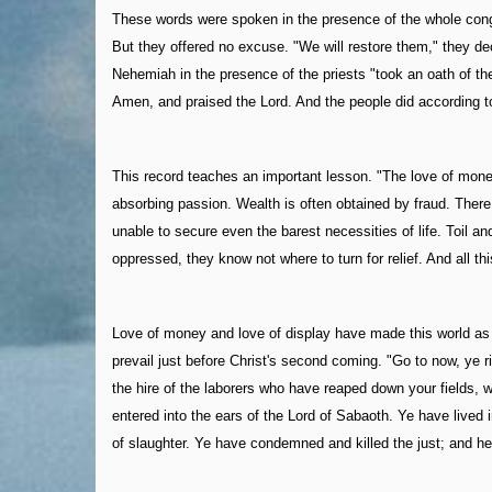
These words were spoken in the presence of the whole congr
But they offered no excuse. "We will restore them," they decl
Nehemiah in the presence of the priests "took an oath of th
Amen, and praised the Lord. And the people did according t
This record teaches an important lesson. "The love of money 
absorbing passion. Wealth is often obtained by fraud. There 
unable to secure even the barest necessities of life. Toil a
oppressed, they know not where to turn for relief. And all th
Love of money and love of display have made this world as a
prevail just before Christ's second coming. "Go to now, ye 
the hire of the laborers who have reaped down your fields, 
entered into the ears of the Lord of Sabaoth. Ye have lived
of slaughter. Ye have condemned and killed the just; and he