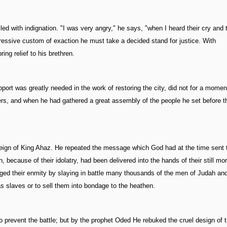
led with indignation. "I was very angry," he says, "when I heard their cry and
ressive custom of exaction he must take a decided stand for justice. With
ing relief to his brethren.
ort was greatly needed in the work of restoring the city, did not for a momen
ers, and when he had gathered a great assembly of the people he set before 
e reign of King Ahaz. He repeated the message which God had at the time sent t
, because of their idolatry, had been delivered into the hands of their still mo
dulged their enmity by slaying in battle many thousands of the men of Judah an
s slaves or to sell them into bondage to the heathen.
o prevent the battle; but by the prophet Oded He rebuked the cruel design of 