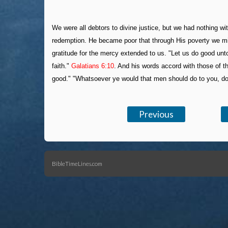
We were all debtors to divine justice, but we had nothing wi
redemption. He became poor that through His poverty we migh
gratitude for the mercy extended to us. "Let us do good unt
faith."
Galatians 6:10
. And his words accord with those of 
good." "Whatsoever ye would that men should do to you, do 
Previous
BibleTimeLines.com