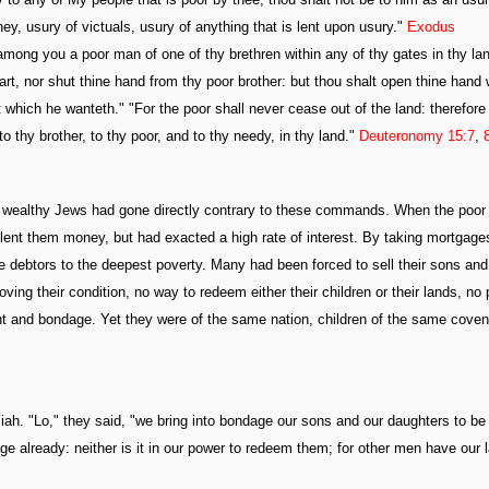
ey, usury of victuals, usury of anything that is lent upon usury."
Exodus
 among you a poor man of one of thy brethren within any of thy gates in thy la
art, nor shut thine hand from thy poor brother: but thou shalt open thine hand
at which he wanteth." "For the poor shall never cease out of the land: therefore 
thy brother, to thy poor, and to thy needy, in thy land."
Deuteronomy 15:7
,
the wealthy Jews had gone directly contrary to these commands. When the poor
d lent them money, but had exacted a high rate of interest. By taking mortgage
te debtors to the deepest poverty. Many had been forced to sell their sons and
ing their condition, no way to redeem either their children or their lands, no
ant and bondage. Yet they were of the same nation, children of the same coven
iah. "Lo," they said, "we bring into bondage our sons and our daughters to be
e already: neither is it in our power to redeem them; for other men have our 