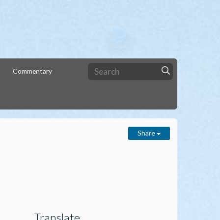
Commentary
Share
Translate