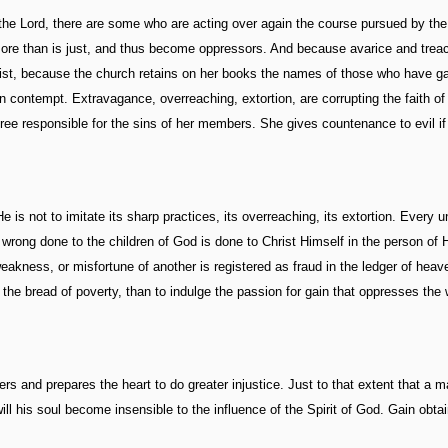
the Lord, there are some who are acting over again the course pursued by the
t more than is just, and thus become oppressors. And because avarice and trea
ist, because the church retains on her books the names of those who have g
d in contempt. Extravagance, overreaching, extortion, are corrupting the faith o
egree responsible for the sins of her members. She gives countenance to evil if
e is not to imitate its sharp practices, its overreaching, its extortion. Every u
y wrong done to the children of God is done to Christ Himself in the person of 
eakness, or misfortune of another is registered as fraud in the ledger of heav
t the bread of poverty, than to indulge the passion for gain that oppresses the
ers and prepares the heart to do greater injustice. Just to that extent that a 
ill his soul become insensible to the influence of the Spirit of God. Gain obta