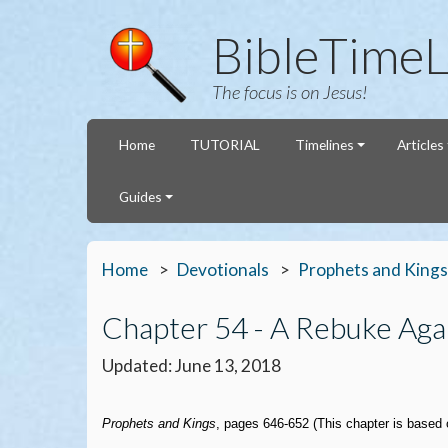
BibleTimeL
The focus is on Jesus!
Home
TUTORIAL
Timelines
Articles
Guides
Home
Devotionals
Prophets and Kings
Chapter 54 - A Rebuke Agai
Updated: June 13, 2018
Prophets and Kings
, pages 646-652 (This chapter is based