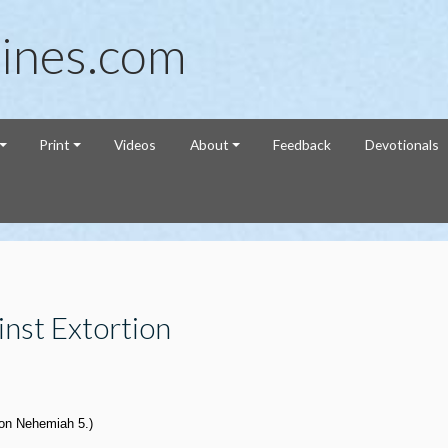
ines.com
Print
Videos
About
Feedback
Devotionals
nst Extortion
 on Nehemiah 5
.)