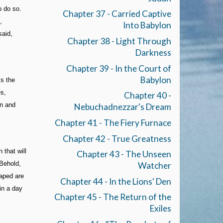
o do so.
Chapter 37 - Carried Captive
,
Into Babylon
said,
Chapter 38 - Light Through
Darkness
Chapter 39 - In the Court of
Babylon
is the
es,
Chapter 40 -
rn and
Nebuchadnezzar's Dream
Chapter 41 - The Fiery Furnace
Chapter 42 - True Greatness
 that will
Chapter 43 - The Unseen
 Behold,
Watcher
eaped are
Chapter 44 - In the Lions' Den
in a day
Chapter 45 - The Return of the
Exiles