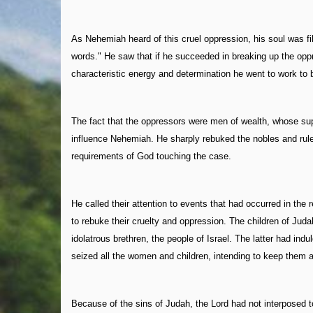
As Nehemiah heard of this cruel oppression, his soul was fil
words." He saw that if he succeeded in breaking up the opp
characteristic energy and determination he went to work to br
The fact that the oppressors were men of wealth, whose supp
influence Nehemiah. He sharply rebuked the nobles and rul
requirements of God touching the case.
He called their attention to events that had occurred in th
to rebuke their cruelty and oppression. The children of Judah
idolatrous brethren, the people of Israel. The latter had in
seized all the women and children, intending to keep them a
Because of the sins of Judah, the Lord had not interposed t