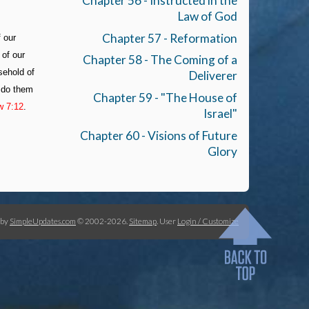
Chapter 56 - Instructed in the
Law of God
Chapter 57 - Reformation
f our
 of our
Chapter 58 - The Coming of a
sehold of
Deliverer
y do them
Chapter 59 - "The House of
w 7:12
.
Israel"
Chapter 60 - Visions of Future
Glory
 by
SimpleUpdates.com
© 2002-2026.
Sitemap
.
User
Login / Customize