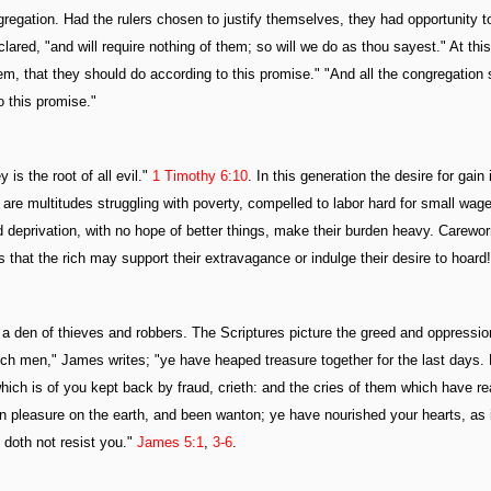
egation. Had the rulers chosen to justify themselves, they had opportunity t
ared, "and will require nothing of them; so will we do as thou sayest." At this
em, that they should do according to this promise." "And all the congregation 
o this promise."
is the root of all evil."
1 Timothy 6:10
. In this generation the desire for gain 
are multitudes struggling with poverty, compelled to labor hard for small wag
nd deprivation, with no hope of better things, make their burden heavy. Carewo
is that the rich may support their extravagance or indulge their desire to hoard!
 den of thieves and robbers. The Scriptures picture the greed and oppression
rich men," James writes; "ye have heaped treasure together for the last days.
which is of you kept back by fraud, crieth: and the cries of them which have r
 in pleasure on the earth, and been wanton; ye have nourished your hearts, as 
 doth not resist you."
James 5:1
,
3-6
.