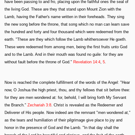
have been passing to and fro, placing upon the faithful ones the seal of
the living God. These are they that stand upon Mount Zion with the
Lamb, having the Father's name written in their foreheads. They sing
the new song before the throne, that song which no man can learn save
the hundred and forty and four thousand which were redeemed from the
earth. "These are they which follow the Lamb whithersoever He goeth.
These were redeemed from among men, being the first fruits unto God
and to the Lamb. And in their mouth was found no guile: for they are
without fault before the throne of God."
Revelation 14:4
,
5
.
Now is reached the complete fulfillment of the words of the Angel: "Hear
now, O Joshua the high priest, thou, and thy fellows that sit before thee:
for they are men wondered at: for, behold, I will bring forth My Servant
the Branch."
Zechariah 3:8
. Christ is revealed as the Redeemer and
Deliverer of His people. Now indeed are the remnant "men wondered at,"
as the tears and humiliation of their pilgrimage give place to joy and
honor in the presence of God and the Lamb. "In that day shall the