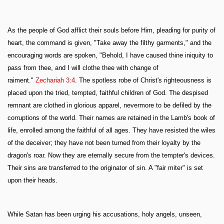
As the people of God afflict their souls before Him, pleading for purity of
heart, the command is given, "Take away the filthy garments," and the
encouraging words are spoken, "Behold, I have caused thine iniquity to
pass from thee, and I will clothe thee with change of
raiment."
Zechariah 3:4
. The spotless robe of Christ's righteousness is
placed upon the tried, tempted, faithful children of God. The despised
remnant are clothed in glorious apparel, nevermore to be defiled by the
corruptions of the world. Their names are retained in the Lamb's book of
life, enrolled among the faithful of all ages. They have resisted the wiles
of the deceiver; they have not been turned from their loyalty by the
dragon's roar. Now they are eternally secure from the tempter's devices.
Their sins are transferred to the originator of sin. A "fair miter" is set
upon their heads.
While Satan has been urging his accusations, holy angels, unseen,