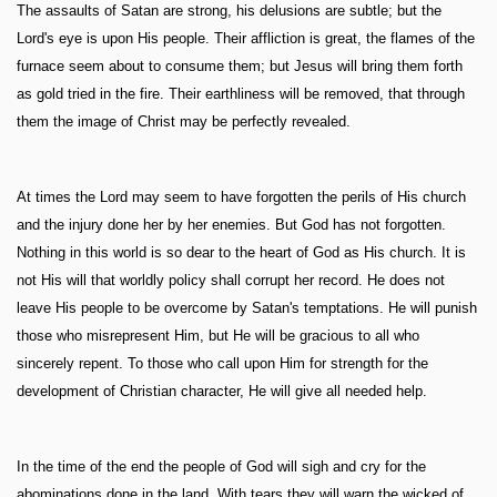
The assaults of Satan are strong, his delusions are subtle; but the
Lord's eye is upon His people. Their affliction is great, the flames of the
furnace seem about to consume them; but Jesus will bring them forth
as gold tried in the fire. Their earthliness will be removed, that through
them the image of Christ may be perfectly revealed.
At times the Lord may seem to have forgotten the perils of His church
and the injury done her by her enemies. But God has not forgotten.
Nothing in this world is so dear to the heart of God as His church. It is
not His will that worldly policy shall corrupt her record. He does not
leave His people to be overcome by Satan's temptations. He will punish
those who misrepresent Him, but He will be gracious to all who
sincerely repent. To those who call upon Him for strength for the
development of Christian character, He will give all needed help.
In the time of the end the people of God will sigh and cry for the
abominations done in the land. With tears they will warn the wicked of