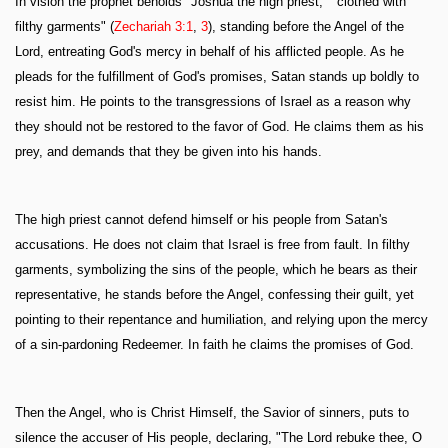
In vision the prophet beholds "Joshua the high priest," "clothed with
filthy garments" (
Zechariah 3:1
,
3
), standing before the Angel of the
Lord, entreating God's mercy in behalf of his afflicted people. As he
pleads for the fulfillment of God's promises, Satan stands up boldly to
resist him. He points to the transgressions of Israel as a reason why
they should not be restored to the favor of God. He claims them as his
prey, and demands that they be given into his hands.
The high priest cannot defend himself or his people from Satan's
accusations. He does not claim that Israel is free from fault. In filthy
garments, symbolizing the sins of the people, which he bears as their
representative, he stands before the Angel, confessing their guilt, yet
pointing to their repentance and humiliation, and relying upon the mercy
of a sin-pardoning Redeemer. In faith he claims the promises of God.
Then the Angel, who is Christ Himself, the Savior of sinners, puts to
silence the accuser of His people, declaring, "The Lord rebuke thee, O