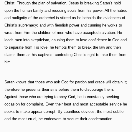
Christ. Through the plan of salvation, Jesus is breaking Satan's hold
upon the human family and rescuing souls from his power. All the hatred
and malignity of the archrebel is stirred as he beholds the evidences of
Christ's supremacy; and with fiendish power and cunning he works to
wrest from Him the children of men who have accepted salvation. He
leads men into skepticism, causing them to lose confidence in God and
to separate from His love; he tempts them to break the law and then
claims them as his captives, contesting Christ's right to take them from
him.
Satan knows that those who ask God for pardon and grace will obtain it;
therefore he presents their sins before them to discourage them.
Against those who are trying to obey God, he is constantly seeking
occasion for complaint. Even their best and most acceptable service he
seeks to make appear corrupt. By countless devices, the most subtle
and the most cruel, he endeavors to secure their condemnation.