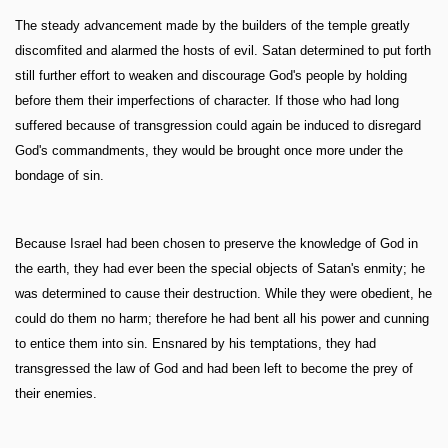
The steady advancement made by the builders of the temple greatly
discomfited and alarmed the hosts of evil. Satan determined to put forth
still further effort to weaken and discourage God's people by holding
before them their imperfections of character. If those who had long
suffered because of transgression could again be induced to disregard
God's commandments, they would be brought once more under the
bondage of sin.
Because Israel had been chosen to preserve the knowledge of God in
the earth, they had ever been the special objects of Satan's enmity; he
was determined to cause their destruction. While they were obedient, he
could do them no harm; therefore he had bent all his power and cunning
to entice them into sin. Ensnared by his temptations, they had
transgressed the law of God and had been left to become the prey of
their enemies.