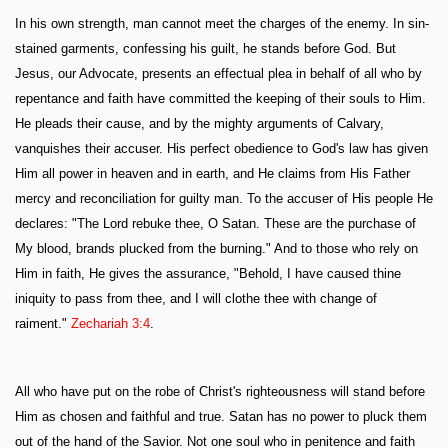
In his own strength, man cannot meet the charges of the enemy. In sin-
stained garments, confessing his guilt, he stands before God. But
Jesus, our Advocate, presents an effectual plea in behalf of all who by
repentance and faith have committed the keeping of their souls to Him.
He pleads their cause, and by the mighty arguments of Calvary,
vanquishes their accuser. His perfect obedience to God's law has given
Him all power in heaven and in earth, and He claims from His Father
mercy and reconciliation for guilty man. To the accuser of His people He
declares: "The Lord rebuke thee, O Satan. These are the purchase of
My blood, brands plucked from the burning." And to those who rely on
Him in faith, He gives the assurance, "Behold, I have caused thine
iniquity to pass from thee, and I will clothe thee with change of
raiment."
Zechariah 3:4
.
All who have put on the robe of Christ's righteousness will stand before
Him as chosen and faithful and true. Satan has no power to pluck them
out of the hand of the Savior. Not one soul who in penitence and faith