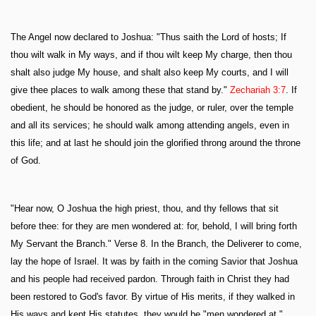
The Angel now declared to Joshua: "Thus saith the Lord of hosts; If
thou wilt walk in My ways, and if thou wilt keep My charge, then thou
shalt also judge My house, and shalt also keep My courts, and I will
give thee places to walk among these that stand by."
Zechariah 3:7
. If
obedient, he should be honored as the judge, or ruler, over the temple
and all its services; he should walk among attending angels, even in
this life; and at last he should join the glorified throng around the throne
of God.
"Hear now, O Joshua the high priest, thou, and thy fellows that sit
before thee: for they are men wondered at: for, behold, I will bring forth
My Servant the Branch." Verse 8. In the Branch, the Deliverer to come,
lay the hope of Israel. It was by faith in the coming Savior that Joshua
and his people had received pardon. Through faith in Christ they had
been restored to God's favor. By virtue of His merits, if they walked in
His ways and kept His statutes, they would be "men wondered at,"