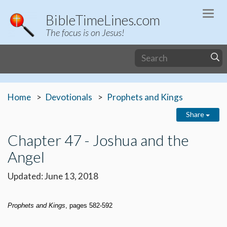
Togg
BibleTimeLines.com
navi
The focus is on Jesus!
Home
Devotionals
Prophets and Kings
Share
Chapter 47 - Joshua and the
Angel
Updated: June 13, 2018
Prophets and Kings
, pages 582-592