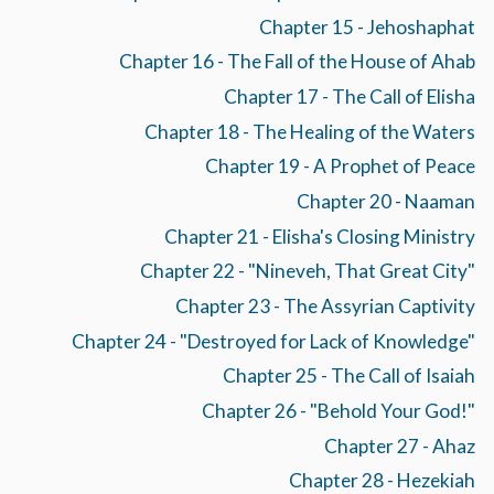
Chapter 15 - Jehoshaphat
Chapter 16 - The Fall of the House of Ahab
Chapter 17 - The Call of Elisha
Chapter 18 - The Healing of the Waters
Chapter 19 - A Prophet of Peace
Chapter 20 - Naaman
Chapter 21 - Elisha's Closing Ministry
Chapter 22 - "Nineveh, That Great City"
Chapter 23 - The Assyrian Captivity
Chapter 24 - "Destroyed for Lack of Knowledge"
Chapter 25 - The Call of Isaiah
Chapter 26 - "Behold Your God!"
Chapter 27 - Ahaz
Chapter 28 - Hezekiah