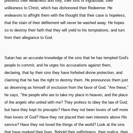
presents their weakness and folly, their sins of ingratitude, their
unlikeness to Christ, which has dishonored their Redeemer. He
endeavors to affright them with the thought that their case is hopeless,
that the stain of their defilement will never be washed away. He hopes
so to destroy their faith that they will yield to his temptations, and turn
from their allegiance to God.
Satan has an accurate knowledge of the sins that he has tempted God's
people to commit, and he urges his accusations against them,
declaring, that by their sins they have forfeited divine protection, and
claiming that he has the right to destroy them. He pronounces them just
as deserving as himself of exclusion from the favor of God. "Are these,"
he says, "the people who are to take my place in heaven, and the place
of the angels who united with me? They profess to obey the law of God;
but have they kept its precepts? Have they not been lovers of self more
than lovers of God? Have they not placed their own interests above His
service? Have they not loved the things of the world? Look at the sins
that have marked their lives. Behold their selfishness, their malice, their