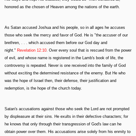
honored as the chosen of Heaven among the nations of the earth.
As Satan accused Joshua and his people, so in all ages he accuses
those who seek the mercy and favor of God. He is "the accuser of our
brethren, . . . which accused them before our God day and
night."
Revelation 12:10
. Over every soul that is rescued from the power
of evil, and whose name is registered in the Lamb's book of life, the
controversy is repeated. Never is one received into the family of God
without exciting the determined resistance of the enemy. But He who
was the hope of Israel then, their defense, their justification and
redemption, is the hope of the church today.
Satan's accusations against those who seek the Lord are not prompted
by displeasure at their sins. He exults in their defective characters; for
he knows that only through their transgression of God's law can he
obtain power over them. His accusations arise solely from his enmity to