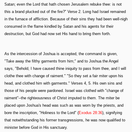
Satan; even the Lord that hath chosen Jerusalem rebuke thee: is not
this a brand plucked out of the fire?" Verse 2. Long had Israel remained
in the furnace of affliction. Because of their sins they had been well-nigh
consumed in the flame kindled by Satan and his agents for their
destruction, but God had now set His hand to bring them forth.
As the intercession of Joshua is accepted, the command is given,
"Take away the filthy garments from him;" and to Joshua the Angel
says, "Behold, I have caused thine iniquity to pass from thee, and I will
clothe thee with change of raiment." "So they set a fair miter upon his
head, and clothed him with garments." Verses 4, 5. His own sins and
those of his people were pardoned. Israel was clothed with "change of
raiment"--the righteousness of Christ imputed to them. The miter be
placed upon Joshua's head was such as was worn by the priests, and
bore the inscription, "Holiness to the Lord" (
Exodus 28:36
), signifying
that notwithstanding his former transgressions, he was now qualified to
minister before God in His sanctuary.