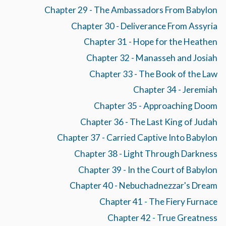
Chapter 29 - The Ambassadors From Babylon
Chapter 30 - Deliverance From Assyria
Chapter 31 - Hope for the Heathen
Chapter 32 - Manasseh and Josiah
Chapter 33 - The Book of the Law
Chapter 34 - Jeremiah
Chapter 35 - Approaching Doom
Chapter 36 - The Last King of Judah
Chapter 37 - Carried Captive Into Babylon
Chapter 38 - Light Through Darkness
Chapter 39 - In the Court of Babylon
Chapter 40 - Nebuchadnezzar's Dream
Chapter 41 - The Fiery Furnace
Chapter 42 - True Greatness