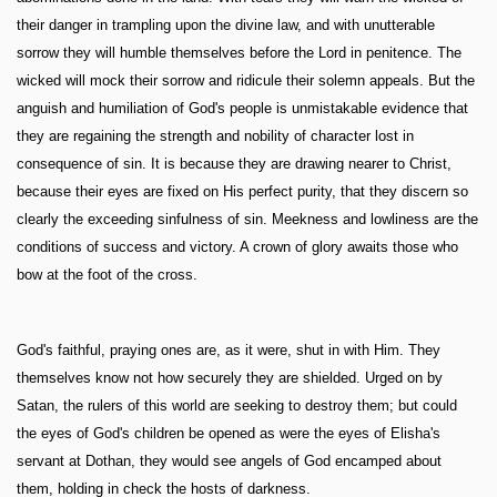
their danger in trampling upon the divine law, and with unutterable
sorrow they will humble themselves before the Lord in penitence. The
wicked will mock their sorrow and ridicule their solemn appeals. But the
anguish and humiliation of God's people is unmistakable evidence that
they are regaining the strength and nobility of character lost in
consequence of sin. It is because they are drawing nearer to Christ,
because their eyes are fixed on His perfect purity, that they discern so
clearly the exceeding sinfulness of sin. Meekness and lowliness are the
conditions of success and victory. A crown of glory awaits those who
bow at the foot of the cross.
God's faithful, praying ones are, as it were, shut in with Him. They
themselves know not how securely they are shielded. Urged on by
Satan, the rulers of this world are seeking to destroy them; but could
the eyes of God's children be opened as were the eyes of Elisha's
servant at Dothan, they would see angels of God encamped about
them, holding in check the hosts of darkness.