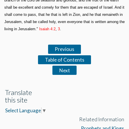
branch of the Lord be beautiful and glorious, and the fruit of the earth
shall be excellent and comely for them that are escaped of Israel. And it
shall come to pass, that he that is left in Zion, and he that remaineth in
Jerusalem, shall be called holy, even everyone that is written among the
living in Jerusalem."
Isaiah 4:2
,
3
.
Previous
Table of Contents
Next
Translate
this site
Select Language
▼
Related Information
Prophets and Kings