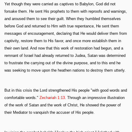
Yet though they were carried as captives to Babylon, God did not
forsake them. He sent His prophets to them with reproofs and warnings,
and aroused them to see their guilt. When they humbled themselves
before God and returned to Him with true repentance, He sent them
messages of encouragement, declaring that He would deliver them from
captivity, restore them to His favor, and once more establish them in
their own land. And now that this work of restoration had begun, and a
remnant of Israel had already returned to Judea, Satan was determined
to frustrate the carrying out of the divine purpose, and to this end he
was seeking to move upon the heathen nations to destroy them utterly.
But in this crisis the Lord strengthened His people "with good words and
comfortable words."
Zechariah 1:13
. Through an impressive illustration
of the work of Satan and the work of Christ, He showed the power of
their Mediator to vanquish the accuser of His people.