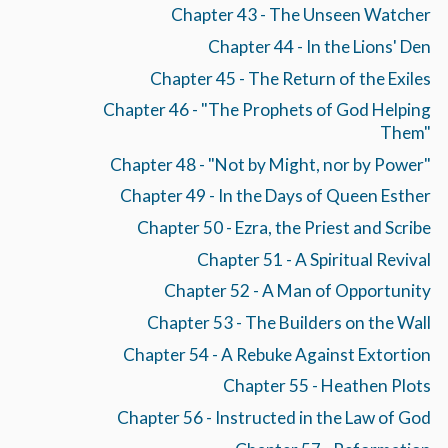
Chapter 43 - The Unseen Watcher
Chapter 44 - In the Lions' Den
Chapter 45 - The Return of the Exiles
Chapter 46 - "The Prophets of God Helping
Them"
Chapter 48 - "Not by Might, nor by Power"
Chapter 49 - In the Days of Queen Esther
Chapter 50 - Ezra, the Priest and Scribe
Chapter 51 - A Spiritual Revival
Chapter 52 - A Man of Opportunity
Chapter 53 - The Builders on the Wall
Chapter 54 - A Rebuke Against Extortion
Chapter 55 - Heathen Plots
Chapter 56 - Instructed in the Law of God