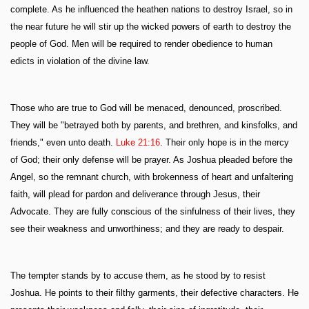
complete. As he influenced the heathen nations to destroy Israel, so in
the near future he will stir up the wicked powers of earth to destroy the
people of God. Men will be required to render obedience to human
edicts in violation of the divine law.
Those who are true to God will be menaced, denounced, proscribed.
They will be "betrayed both by parents, and brethren, and kinsfolks, and
friends," even unto death.
Luke 21:16
. Their only hope is in the mercy
of God; their only defense will be prayer. As Joshua pleaded before the
Angel, so the remnant church, with brokenness of heart and unfaltering
faith, will plead for pardon and deliverance through Jesus, their
Advocate. They are fully conscious of the sinfulness of their lives, they
see their weakness and unworthiness; and they are ready to despair.
The tempter stands by to accuse them, as he stood by to resist
Joshua. He points to their filthy garments, their defective characters. He