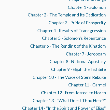
Chapter 1 - Solomon
Chapter 2 - The Temple and Its Dedication
Chapter 3 - Pride of Prosperity
Chapter 4 - Results of Transgression
Chapter 5 - Solomon's Repentance
Chapter 6 - The Rending of the Kingdom
Chapter 7 - Jeroboam
Chapter 8 - National Apostasy
Chapter 9 - Elijah the Tishbite
Chapter 10 - The Voice of Stern Rebuke
Chapter 11 - Carmel
Chapter 12 - From Jezreel to Horeb
Chapter 13 - "What Doest Thou Here?"
Chapter 14 - "In the Spirit and Power of Elias"