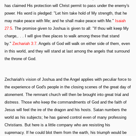
has claimed His protection will Christ permit to pass under the enemy's
power. His word is pledged: "Let him take hold of My strength, that he
may make peace with Me; and he shall make peace with Me."
Isaiah
27:5
. The promise given to Joshua is given to all: "If thou wilt keep My
charge,. . . I will give thee places to walk among these that stand
by."
Zechariah 3:7
. Angels of God will walk on either side of them, even
in this world, and they will stand at last among the angels that surround
the throne of God.
Zechariah's vision of Joshua and the Angel applies with peculiar force to
the experience of God's people in the closing scenes of the great day of
atonement. The remnant church will then be brought into great trial and
distress. Those who keep the commandments of God and the faith of
Jesus will feel the ire of the dragon and his hosts. Satan numbers the
world as his subjects; he has gained control even of many professing
Christians. But here is a little company who are resisting his
supremacy. If he could blot them from the earth, his triumph would be