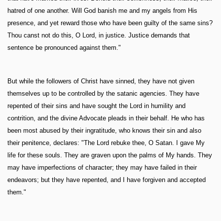
hatred of one another. Will God banish me and my angels from His
presence, and yet reward those who have been guilty of the same sins?
Thou canst not do this, O Lord, in justice. Justice demands that
sentence be pronounced against them."
But while the followers of Christ have sinned, they have not given
themselves up to be controlled by the satanic agencies. They have
repented of their sins and have sought the Lord in humility and
contrition, and the divine Advocate pleads in their behalf. He who has
been most abused by their ingratitude, who knows their sin and also
their penitence, declares: "The Lord rebuke thee, O Satan. I gave My
life for these souls. They are graven upon the palms of My hands. They
may have imperfections of character; they may have failed in their
endeavors; but they have repented, and I have forgiven and accepted
them."