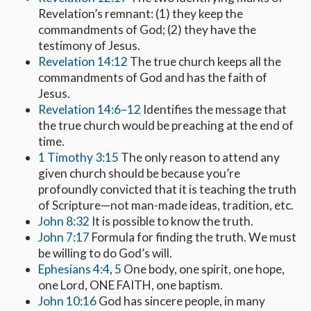
Revelation’s remnant: (1) they keep the
commandments of God; (2) they have the
testimony of Jesus.
Revelation 14:12
The true church keeps all the
commandments of God and has the faith of
Jesus.
Revelation 14:6–12
Identifies the message that
the true church would be preaching at the end of
time.
1 Timothy 3:15
The only reason to attend any
given church should be because you’re
profoundly convicted that it is teaching the truth
of Scripture—not man-made ideas, tradition, etc.
John 8:32
It is possible to know the truth.
John 7:17
Formula for finding the truth. We must
be willing to do God’s will.
Ephesians 4:4
,
5
One body, one spirit, one hope,
one Lord, ONE FAITH, one baptism.
John 10:16
God has sincere people, in many