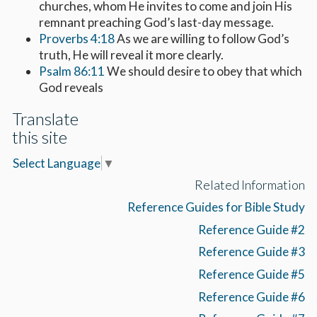
churches, whom He invites to come and join His
remnant preaching God’s last-day message.
Proverbs 4:18
As we are willing to follow God’s
truth, He will reveal it more clearly.
Psalm 86:11
We should desire to obey that which
God reveals
Translate
this site
Select Language
▼
Related Information
Reference Guides for Bible Study
Reference Guide #2
Reference Guide #3
Reference Guide #5
Reference Guide #6