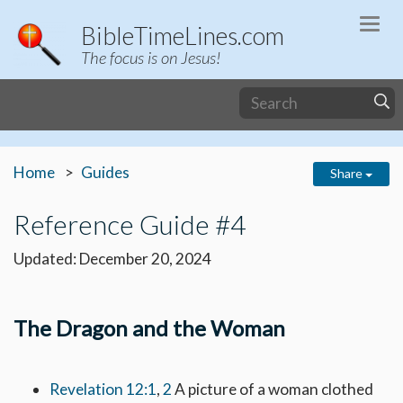
Togg
BibleTimeLines.com
navi
The focus is on Jesus!
Home
Guides
Share
Reference Guide #4
Updated: December 20, 2024
The Dragon and the Woman
Revelation 12:1
,
2
A picture of a woman clothed