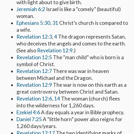
with light about to give birth.
Jeremiah 6:2
Israel is like a “comely” (beautiful)
woman.
Ephesians 5:30
,
31
Christ’s church is compared to
a wife.
Revelation 12:3
,
4
The dragon represents Satan,
who deceives the angels and comes to the earth.
(See also
Revelation 12:9
.)
Revelation 12:5
The “man child” who is born is a
symbol of Christ.
Revelation 12:7
There was war in heaven
between Michael and the Dragon.
Revelation 12:9
The war is now on this earth as a
great controversy between Christ and Satan.
Revelation 12:6
,
14
The woman (church) flees
into the wilderness for 1,260 days.
Ezekiel 4:6
A day equals a year in Bible prophecy.
Daniel 7:25
A “little horn” power also reigns for
1,260 days/years.
Revelation 12:17
The two identifying marks of