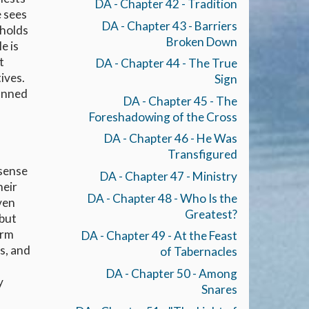
DA - Chapter 42 - Tradition
e sees
DA - Chapter 43 - Barriers
eholds
Broken Down
e is
t
DA - Chapter 44 - The True
ives.
Sign
canned
DA - Chapter 45 - The
Foreshadowing of the Cross
DA - Chapter 46 - He Was
Transfigured
 sense
DA - Chapter 47 - Ministry
heir
DA - Chapter 48 - Who Is the
ven
Greatest?
 but
orm
DA - Chapter 49 - At the Feast
s, and
of Tabernacles
DA - Chapter 50 - Among
y
Snares