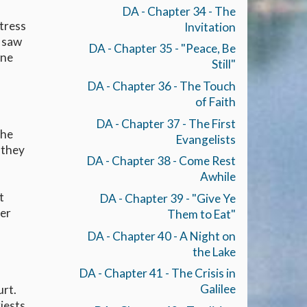
DA - Chapter 34 - The
stress
Invitation
e saw
DA - Chapter 35 - "Peace, Be
one
Still"
DA - Chapter 36 - The Touch
of Faith
DA - Chapter 37 - The First
the
Evangelists
 they
DA - Chapter 38 - Come Rest
Awhile
t
DA - Chapter 39 - "Give Ye
her
Them to Eat"
DA - Chapter 40 - A Night on
the Lake
DA - Chapter 41 - The Crisis in
Galilee
urt.
iests