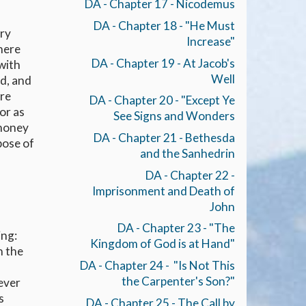
DA - Chapter 17 - Nicodemus
DA - Chapter 18 - "He Must
ery
Increase"
here
DA - Chapter 19 - At Jacob's
 with
Well
ed, and
ere
DA - Chapter 20 - "Except Ye
or as
See Signs and Wonders
 money
DA - Chapter 21 - Bethesda
pose of
and the Sanhedrin
DA - Chapter 22 -
Imprisonment and Death of
John
DA - Chapter 23 - "The
ing:
Kingdom of God is at Hand"
h the
DA - Chapter 24 - "Is Not This
the Carpenter's Son?"
ever
s
DA - Chapter 25 - The Call by