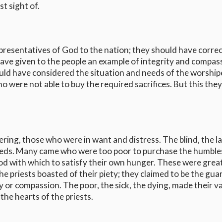
st sight of.
representatives of God to the nation; they should have corre
ave given to the people an example of integrity and compas
ould have considered the situation and needs of the worship
 were not able to buy the required sacrifices. But this they
ring, those who were in want and distress. The blind, the l
beds. Many came who were too poor to purchase the humble
ood with which to satisfy their own hunger. These were grea
he priests boasted of their piety; they claimed to be the gua
 or compassion. The poor, the sick, the dying, made their va
the hearts of the priests.