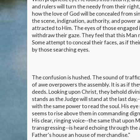
and rulers will turn the needy from their right
how the love of God will be concealed from si
the scene, indignation, authority, and power 
attracted to Him. The eyes of those engaged i
withdraw their gaze. They feel that this Man 
Some attempt to conceal their faces, as if the
by those searching eyes.
The confusion is hushed. The sound of traffic
of awe overpowers the assembly. It is as if th
deeds. Looking upon Christ, they behold divi
stands as the Judge will stand at the last day,
with the same power to read the soul. His eye 
seems to rise above them in commanding dignit
His clear, ringing voice--the same that upon M
transgressing--is heard echoing through the 
Father's house an house of merchandise."