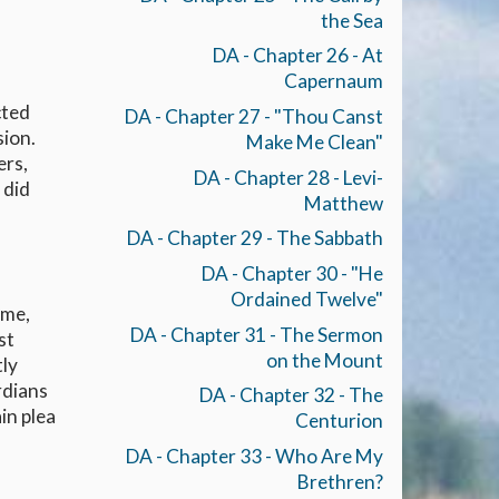
the Sea
DA - Chapter 26 - At
Capernaum
cted
DA - Chapter 27 - "Thou Canst
sion.
Make Me Clean"
ers,
DA - Chapter 28 - Levi-
 did
Matthew
DA - Chapter 29 - The Sabbath
DA - Chapter 30 - "He
Ordained Twelve"
ame,
DA - Chapter 31 - The Sermon
st
on the Mount
tly
rdians
DA - Chapter 32 - The
in plea
Centurion
DA - Chapter 33 - Who Are My
Brethren?