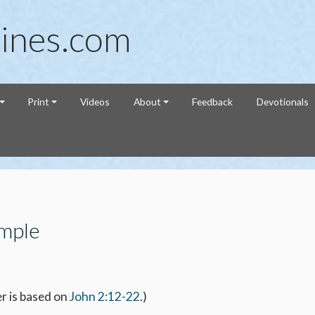
ines.com
Print
Videos
About
Feedback
Devotionals
emple
r is based on
John 2:12-22
.)