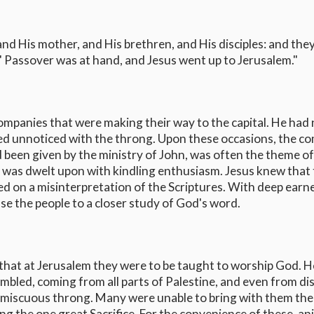
d His mother, and His brethren, and His disciples: and the
 Passover was at hand, and Jesus went up to Jerusalem."
 companies that were making their way to the capital. He had 
ed unnoticed with the throng. Upon these occasions, the c
 been given by the ministry of John, was often the theme of
 was dwelt upon with kindling enthusiasm. Jesus knew that 
ed on a misinterpretation of the Scriptures. With deep earn
se the people to a closer study of God's word.
 that at Jerusalem they were to be taught to worship God. H
bled, coming from all parts of Palestine, and even from di
promiscuous throng. Many were unable to bring with them the
ing the one great Sacrifice. For the convenience of these, an