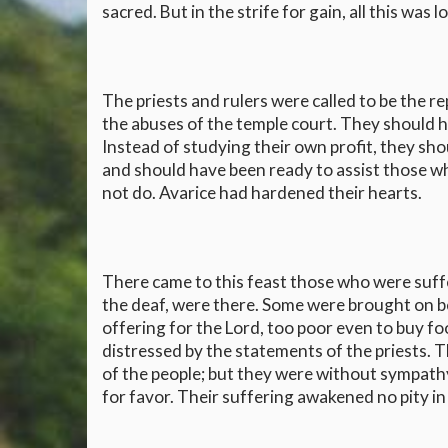
sacred. But in the strife for gain, all this was lo
The priests and rulers were called to be the 
the abuses of the temple court. They should h
Instead of studying their own profit, they sh
and should have been ready to assist those who
not do. Avarice had hardened their hearts.
There came to this feast those who were suffe
the deaf, were there. Some were brought on 
offering for the Lord, too poor even to buy f
distressed by the statements of the priests. T
of the people; but they were without sympathy
for favor. Their suffering awakened no pity in 