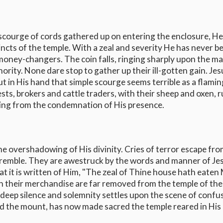
scourge of cords gathered up on entering the enclosure, He
cts of the temple. With a zeal and severity He has never b
money-changers. The coin falls, ringing sharply upon the ma
ity. None dare stop to gather up their ill-gotten gain. Jes
t in His hand that simple scourge seems terrible as a flamin
ests, brokers and cattle traders, with their sheep and oxen, 
ping from the condemnation of His presence.
he overshadowing of His divinity. Cries of terror escape fr
 tremble. They are awestruck by the words and manner of Jes
 it is written of Him, "The zeal of Thine house hath eaten
h their merchandise are far removed from the temple of the
 deep silence and solemnity settles upon the scene of confu
ied the mount, has now made sacred the temple reared in His