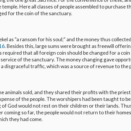
 temple. Here all classes of people assembled to purchase th
ed for the coin of the sanctuary.
ekel as "a ransom for his soul;" and the money thus collecte
-16
. Besides this, large sums were brought as freewill offerin
 required that all foreign coin should be changed for a coin 
e service of the sanctuary. The money changing gave opport
a disgraceful traffic, which was a source of revenue to the p
 animals sold, and they shared their profits with the pries
xpense of the people. The worshipers had been taught to be
ng of God would not rest on their children or their lands. Thu
ter coming so far, the people would not return to their home
hich they had come.