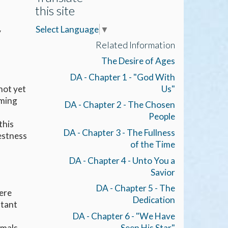
this site
Select Language
▼
y
Related Information
The Desire of Ages
DA - Chapter 1 - "God With
Us"
not yet
oming
DA - Chapter 2 - The Chosen
People
this
DA - Chapter 3 - The Fullness
estness
of the Time
DA - Chapter 4 - Unto You a
Savior
DA - Chapter 5 - The
ere
Dedication
stant
DA - Chapter 6 - "We Have
imals
Seen His Star"