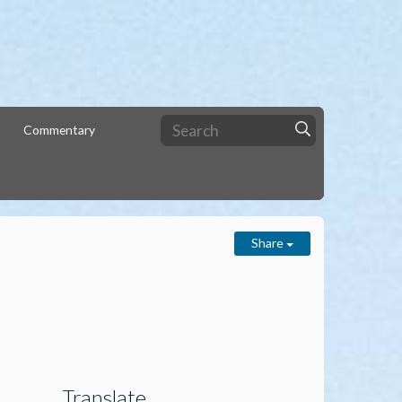
Commentary
Share
Translate