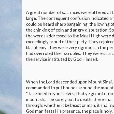
A great number of sacrifices were offered at t
large. The consequent confusion indicated a 
could be heard sharp bargaining, the lowing of
the chinking of coin and angry disputation. S
the words addressed to the Most High were d
exceedingly proud of their piety. They rejoice
blasphemy; they were very rigorous in the pe
had overruled their scruples. They were scar
the service instituted by God Himself.
When the Lord descended upon Mount Sinai, t
commanded to put bounds around the mount an
"Take heed to yourselves, that ye go not up i
mount shall be surely put to death: there shall
through; whether it be beast or man, it shall no
God manifests His presence, the place is holy