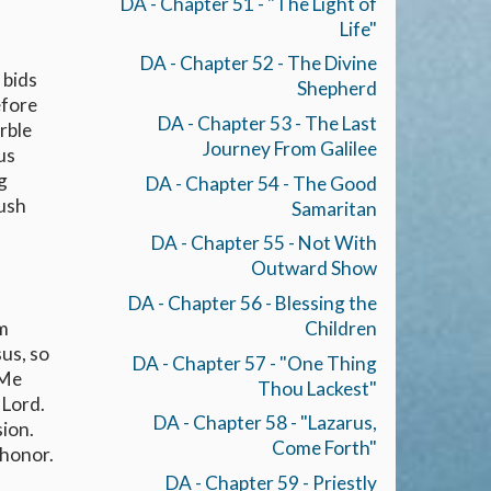
DA - Chapter 51 - "The Light of
Life"
DA - Chapter 52 - The Divine
 bids
Shepherd
efore
DA - Chapter 53 - The Last
rble
Journey From Galilee
us
g
DA - Chapter 54 - The Good
rush
Samaritan
DA - Chapter 55 - Not With
Outward Show
DA - Chapter 56 - Blessing the
om
Children
us, so
DA - Chapter 57 - "One Thing
 Me
Thou Lackest"
 Lord.
DA - Chapter 58 - "Lazarus,
sion.
Come Forth"
 honor.
DA - Chapter 59 - Priestly