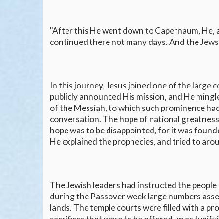
"After this He went down to Capernaum, He, an
continued there not many days. And the Jews'
In this journey, Jesus joined one of the large
publicly announced His mission, and He mingl
of the Messiah, to which such prominence had
conversation. The hope of national greatness
hope was to be disappointed, for it was found
He explained the prophecies, and tried to arou
The Jewish leaders had instructed the people
during the Passover week large numbers assem
lands. The temple courts were filled with a 
sacrifices that were to be offered up as typify