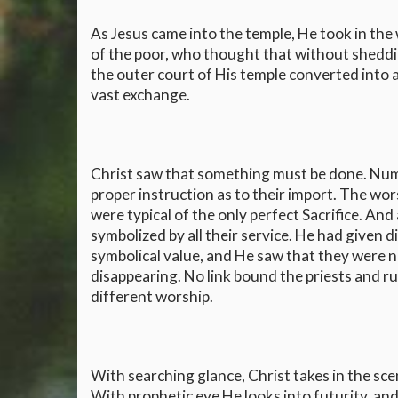
As Jesus came into the temple, He took in the
of the poor, who thought that without sheddin
the outer court of His temple converted into 
vast exchange.
Christ saw that something must be done. Nu
proper instruction as to their import. The wo
were typical of the only perfect Sacrifice. 
symbolized by all their service. He had given 
symbolical value, and He saw that they were 
disappearing. No link bound the priests and ru
different worship.
With searching glance, Christ takes in the sc
With prophetic eye He looks into futurity, and