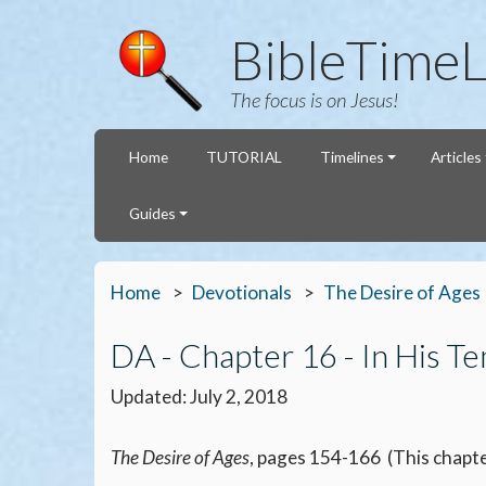
BibleTimeL
The focus is on Jesus!
Home
TUTORIAL
Timelines
Articles
Guides
Home
Devotionals
The Desire of Ages
DA - Chapter 16 - In His T
Updated: July 2, 2018
The Desire of Ages
, pages 154-166 (This chapte