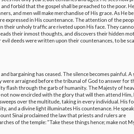
, and forbid that the gospel shall be preached to the poor. H
nners, and men will make merchandise of His grace. As He b
are expressed in His countenance. The attention of the peopl
n their unholy traffic are riveted upon His face. They canno
reads their inmost thoughts, and discovers their hidden mot
ir evil deeds were written upon their countenances, to be s
 and bargaining has ceased. The silence becomes painful. A
ey were arraigned before the tribunal of God to answer for t
nity flash through the garb of humanity. The Majesty of hea
--not now encircled with the glory that will then attend Him,
sweeps over the multitude, taking in every individual. His f
y, and a divine light illuminates His countenance. He speak
ount Sinai proclaimed the law that priests and rulers are
arches of the temple: "Take these things hence; make not M