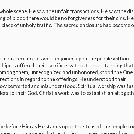
 whole scene. He saw the unfair transactions. He saw the di
g of blood there would be no forgiveness for their sins. H
a place of unholy traffic. The sacred enclosure had become 
merous ceremonies were enjoined upon the people without 
rshipers offered their sacrifices without understanding that
And among them, unrecognized and unhonored, stood the One
directions in regard to the offerings. He understood their
now perverted and misunderstood. Spiritual worship was fas
lers to their God. Christ's work was to establish an altoget
ene before Him as He stands upon the steps of the temple co
 sees not only years, but centuries and ages. He sees how pr