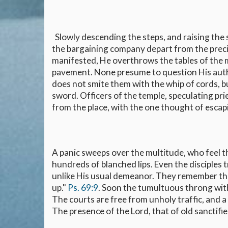
Slowly descending the steps, and raising the 
the bargaining company depart from the precin
manifested, He overthrows the tables of the 
pavement. None presume to question His author
does not smite them with the whip of cords, bu
sword. Officers of the temple, speculating pri
from the place, with the one thought of esca
A panic sweeps over the multitude, who feel t
hundreds of blanched lips. Even the disciples
unlike His usual demeanor. They remember that
up."
Ps. 69:9
. Soon the tumultuous throng wit
The courts are free from unholy traffic, and a
The presence of the Lord, that of old sanctif