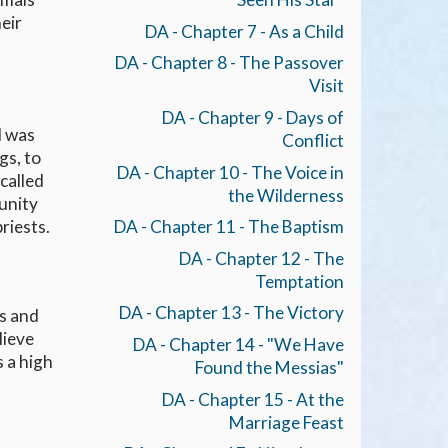
eir
DA - Chapter 7 - As a Child
DA - Chapter 8 - The Passover
Visit
DA - Chapter 9 - Days of
d was
Conflict
gs, to
DA - Chapter 10 - The Voice in
called
the Wilderness
unity
riests.
DA - Chapter 11 - The Baptism
DA - Chapter 12 - The
Temptation
DA - Chapter 13 - The Victory
ts and
lieve
DA - Chapter 14 - "We Have
s a high
Found the Messias"
s
DA - Chapter 15 - At the
Marriage Feast