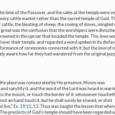
he time of the Passover, and the sales at the temple were v
noisy cattle market rather than the sacred temple of God. T
 cattle, the bleating of sheep, the cooing of doves, mingled
o great was the confusion that the worshipers were disturb
rowned in the uproar that invaded the temple. The Jews w
d over their temple, and regarded a word spoken in its disfav
rformance of ceremonies connected with it; but the love of
cely aware how far they had wandered from the original pur
he place was consecrated by His presence. Moses was
d sanctify it, and the word of the Lord was heard in warn
nto the mount, or touch the border of it: whosoever touchet
 not an hand touch it, but he shall surely be stoned, or shot
t live."
Ex. 19:12
,
13
. Thus was taught the lesson that wher
. The precincts of God's temple should have been regarded a