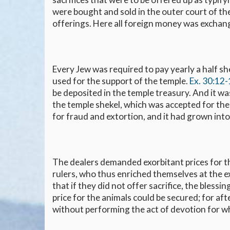
were bought and sold in the outer court of the
offerings. Here all foreign money was exchang
Every Jew was required to pay yearly a half sh
used for the support of the temple.
Ex. 30:12
be deposited in the temple treasury. And it was
the temple shekel, which was accepted for th
for fraud and extortion, and it had grown into 
The dealers demanded exorbitant prices for the
rulers, who thus enriched themselves at the e
that if they did not offer sacrifice, the blessi
price for the animals could be secured; for af
without performing the act of devotion for w