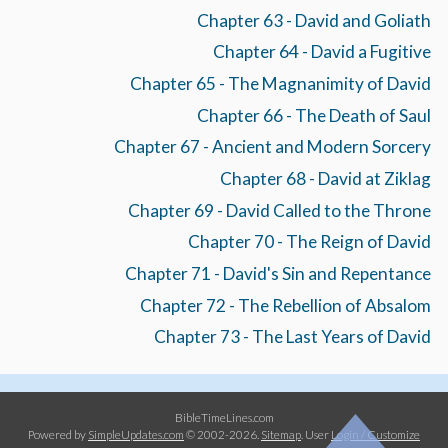
Chapter 63 - David and Goliath
Chapter 64 - David a Fugitive
Chapter 65 - The Magnanimity of David
Chapter 66 - The Death of Saul
Chapter 67 - Ancient and Modern Sorcery
Chapter 68 - David at Ziklag
Chapter 69 - David Called to the Throne
Chapter 70 - The Reign of David
Chapter 71 - David's Sin and Repentance
Chapter 72 - The Rebellion of Absalom
Chapter 73 - The Last Years of David
BibleTimeLines.com
Powered by
SimpleUpdates.com
© 2002-2026.
Sitemap
.
User
Login / Customize