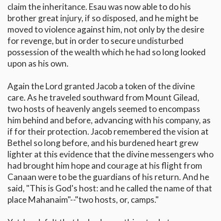
claim the inheritance. Esau was now able to do his
brother great injury, if so disposed, and he might be
moved to violence against him, not only by the desire
for revenge, but in order to secure undisturbed
possession of the wealth which he had so long looked
upon as his own.
Again the Lord granted Jacob a token of the divine
care. As he traveled southward from Mount Gilead,
two hosts of heavenly angels seemed to encompass
him behind and before, advancing with his company, as
if for their protection. Jacob remembered the vision at
Bethel so long before, and his burdened heart grew
lighter at this evidence that the divine messengers who
had brought him hope and courage at his flight from
Canaan were to be the guardians of his return. And he
said, "This is God's host: and he called the name of that
place Mahanaim"--"two hosts, or, camps."