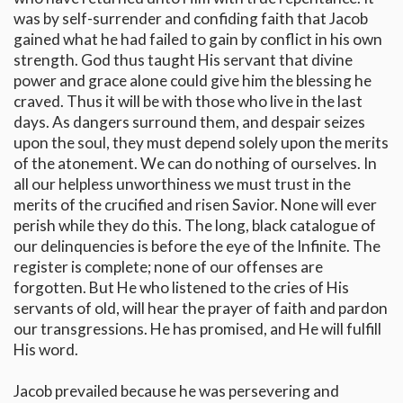
was by self-surrender and confiding faith that Jacob
gained what he had failed to gain by conflict in his own
strength. God thus taught His servant that divine
power and grace alone could give him the blessing he
craved. Thus it will be with those who live in the last
days. As dangers surround them, and despair seizes
upon the soul, they must depend solely upon the merits
of the atonement. We can do nothing of ourselves. In
all our helpless unworthiness we must trust in the
merits of the crucified and risen Savior. None will ever
perish while they do this. The long, black catalogue of
our delinquencies is before the eye of the Infinite. The
register is complete; none of our offenses are
forgotten. But He who listened to the cries of His
servants of old, will hear the prayer of faith and pardon
our transgressions. He has promised, and He will fulfill
His word.
Jacob prevailed because he was persevering and