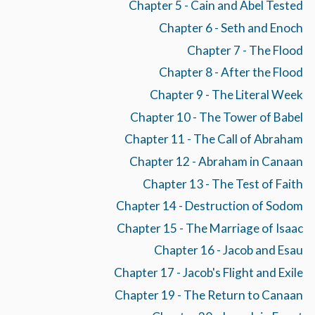
Chapter 5 - Cain and Abel Tested
Chapter 6 - Seth and Enoch
Chapter 7 - The Flood
Chapter 8 - After the Flood
Chapter 9 - The Literal Week
Chapter 10 - The Tower of Babel
Chapter 11 - The Call of Abraham
Chapter 12 - Abraham in Canaan
Chapter 13 - The Test of Faith
Chapter 14 - Destruction of Sodom
Chapter 15 - The Marriage of Isaac
Chapter 16 - Jacob and Esau
Chapter 17 - Jacob's Flight and Exile
Chapter 19 - The Return to Canaan