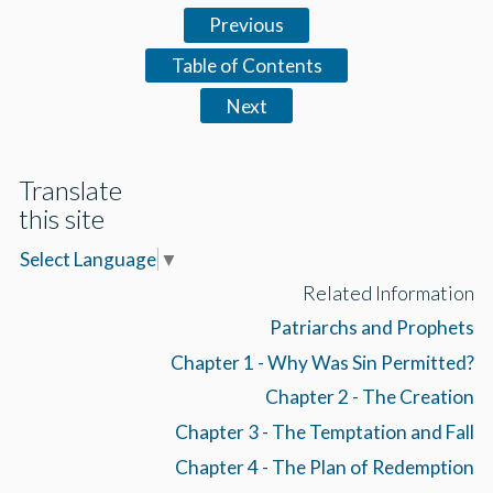
Previous
Table of Contents
Next
Translate
this site
Select Language
▼
Related Information
Patriarchs and Prophets
Chapter 1 - Why Was Sin Permitted?
Chapter 2 - The Creation
Chapter 3 - The Temptation and Fall
Chapter 4 - The Plan of Redemption