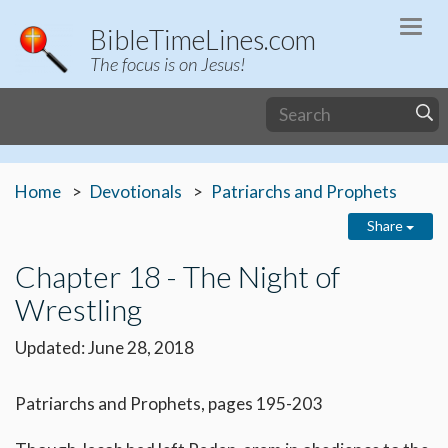
Togg
BibleTimeLines.com
navi
The focus is on Jesus!
Home
Devotionals
Patriarchs and Prophets
Share
Chapter 18 - The Night of
Wrestling
Updated: June 28, 2018
Patriarchs and Prophets, pages 195-203