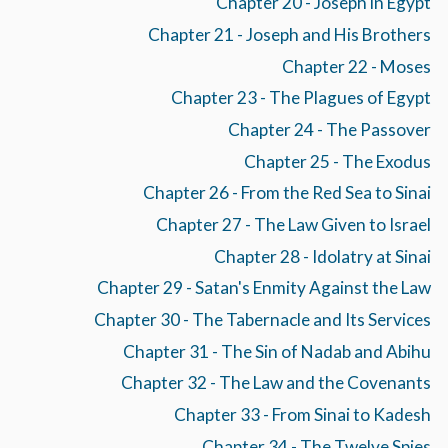
Chapter 20 - Joseph in Egypt
Chapter 21 - Joseph and His Brothers
Chapter 22 - Moses
Chapter 23 - The Plagues of Egypt
Chapter 24 - The Passover
Chapter 25 - The Exodus
Chapter 26 - From the Red Sea to Sinai
Chapter 27 - The Law Given to Israel
Chapter 28 - Idolatry at Sinai
Chapter 29 - Satan's Enmity Against the Law
Chapter 30 - The Tabernacle and Its Services
Chapter 31 - The Sin of Nadab and Abihu
Chapter 32 - The Law and the Covenants
Chapter 33 - From Sinai to Kadesh
Chapter 34 - The Twelve Spies