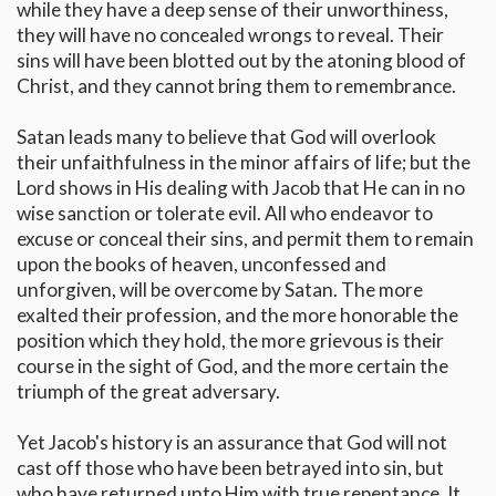
while they have a deep sense of their unworthiness,
they will have no concealed wrongs to reveal. Their
sins will have been blotted out by the atoning blood of
Christ, and they cannot bring them to remembrance.
Satan leads many to believe that God will overlook
their unfaithfulness in the minor affairs of life; but the
Lord shows in His dealing with Jacob that He can in no
wise sanction or tolerate evil. All who endeavor to
excuse or conceal their sins, and permit them to remain
upon the books of heaven, unconfessed and
unforgiven, will be overcome by Satan. The more
exalted their profession, and the more honorable the
position which they hold, the more grievous is their
course in the sight of God, and the more certain the
triumph of the great adversary.
Yet Jacob's history is an assurance that God will not
cast off those who have been betrayed into sin, but
who have returned unto Him with true repentance. It