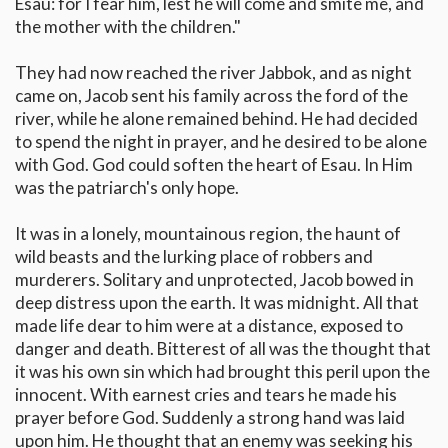
Esau: for I fear him, lest he will come and smite me, and
the mother with the children."
They had now reached the river Jabbok, and as night
came on, Jacob sent his family across the ford of the
river, while he alone remained behind. He had decided
to spend the night in prayer, and he desired to be alone
with God. God could soften the heart of Esau. In Him
was the patriarch's only hope.
It was in a lonely, mountainous region, the haunt of
wild beasts and the lurking place of robbers and
murderers. Solitary and unprotected, Jacob bowed in
deep distress upon the earth. It was midnight. All that
made life dear to him were at a distance, exposed to
danger and death. Bitterest of all was the thought that
it was his own sin which had brought this peril upon the
innocent. With earnest cries and tears he made his
prayer before God. Suddenly a strong hand was laid
upon him. He thought that an enemy was seeking his