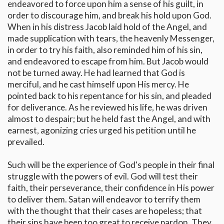
endeavored to force upon him a sense of his guilt, in
order to discourage him, and break his hold upon God.
When in his distress Jacob laid hold of the Angel, and
made supplication with tears, the heavenly Messenger,
in order to try his faith, also reminded him of his sin,
and endeavored to escape from him. But Jacob would
not be turned away. He had learned that God is
merciful, and he cast himself upon His mercy. He
pointed back to his repentance for his sin, and pleaded
for deliverance. As he reviewed his life, he was driven
almost to despair; but he held fast the Angel, and with
earnest, agonizing cries urged his petition until he
prevailed.
Such will be the experience of God's people in their final
struggle with the powers of evil. God will test their
faith, their perseverance, their confidence in His power
to deliver them. Satan will endeavor to terrify them
with the thought that their cases are hopeless; that
their sins have been too great to receive pardon. They