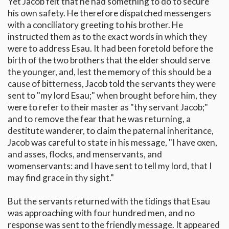
Yet Jacob felt that he had something to do to secure
his own safety. He therefore dispatched messengers
with a conciliatory greeting to his brother. He
instructed them as to the exact words in which they
were to address Esau. It had been foretold before the
birth of the two brothers that the elder should serve
the younger, and, lest the memory of this should be a
cause of bitterness, Jacob told the servants they were
sent to "my lord Esau;" when brought before him, they
were to refer to their master as "thy servant Jacob;"
and to remove the fear that he was returning, a
destitute wanderer, to claim the paternal inheritance,
Jacob was careful to state in his message, "I have oxen,
and asses, flocks, and menservants, and
womenservants: and I have sent to tell my lord, that I
may find grace in thy sight."
But the servants returned with the tidings that Esau
was approaching with four hundred men, and no
response was sent to the friendly message. It appeared