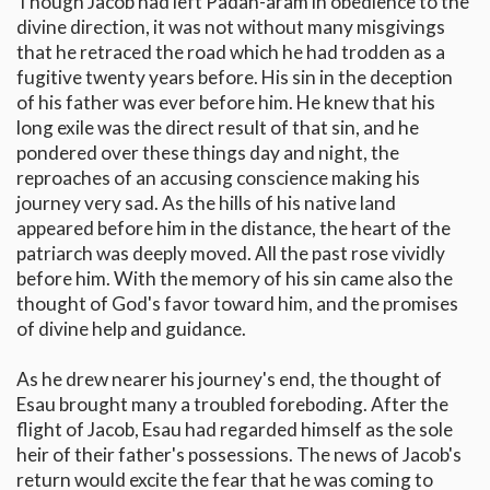
Though Jacob had left Padan-aram in obedience to the
divine direction, it was not without many misgivings
that he retraced the road which he had trodden as a
fugitive twenty years before. His sin in the deception
of his father was ever before him. He knew that his
long exile was the direct result of that sin, and he
pondered over these things day and night, the
reproaches of an accusing conscience making his
journey very sad. As the hills of his native land
appeared before him in the distance, the heart of the
patriarch was deeply moved. All the past rose vividly
before him. With the memory of his sin came also the
thought of God's favor toward him, and the promises
of divine help and guidance.
As he drew nearer his journey's end, the thought of
Esau brought many a troubled foreboding. After the
flight of Jacob, Esau had regarded himself as the sole
heir of their father's possessions. The news of Jacob's
return would excite the fear that he was coming to