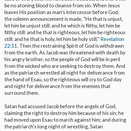
be no atoning blood to cleanse from sin. When Jesus
leaves His position as man's intercessor before God,
the solemn announcement is made, "He that is unjust,
let him be unjust still: and he which is filthy, let him be
filthy still: and he that is righteous, let him be righteous
still: and he that is holy, let him be holy still."
Revelation
22:11
. Then the restraining Spirit of God is withdrawn
from the earth. As Jacob was threatened with death by
his angry brother, so the people of God will be in peril
from the wicked who are seeking to destroy them. And
as the patriarch wrestled all night for deliverance from
the hand of Esau, so the righteous will cry to God day
and night for deliverance from the enemies that
surround them.
Satan had accused Jacob before the angels of God,
claiming the right to destroy him because of his sin; he
had moved upon Esau to march against him; and during
the patriarch's long night of wrestling, Satan