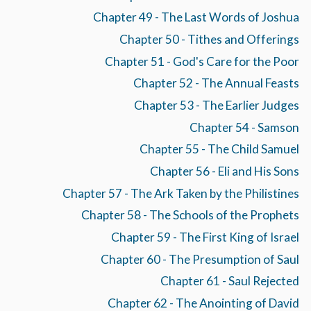
Chapter 49 - The Last Words of Joshua
Chapter 50 - Tithes and Offerings
Chapter 51 - God's Care for the Poor
Chapter 52 - The Annual Feasts
Chapter 53 - The Earlier Judges
Chapter 54 - Samson
Chapter 55 - The Child Samuel
Chapter 56 - Eli and His Sons
Chapter 57 - The Ark Taken by the Philistines
Chapter 58 - The Schools of the Prophets
Chapter 59 - The First King of Israel
Chapter 60 - The Presumption of Saul
Chapter 61 - Saul Rejected
Chapter 62 - The Anointing of David