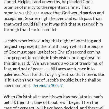
sinned. Helpless and unworthy, he pleaded God's
promise of mercy to the repentant sinner. That
promise was his assurance that God would pardon and
accept him. Sooner might heaven and earth pass than
that word could fail; and it was this that sustained him
through that fearful conflict.
Jacob's experience during that night of wrestling and
anguish represents the trial through which the people
of God must pass just before Christ's second coming.
The prophet Jeremiah, in holy vision looking down to
this time, said, "We have heard a voice of trembling, of
fear, and not of peace. . . . All faces are turned into
paleness. Alas! for that day is great, so that none is like
it: it is even the time of Jacob's trouble; but he shall be
saved out of it."
Jeremiah 30:5-7
.
When Christ shall cease His work as mediator in man's
behalf, then this time of trouble will begin. Then the
case of every soul will have been decided, and there will