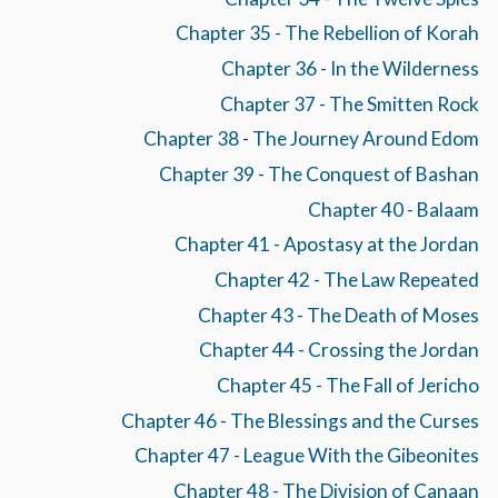
Chapter 35 - The Rebellion of Korah
Chapter 36 - In the Wilderness
Chapter 37 - The Smitten Rock
Chapter 38 - The Journey Around Edom
Chapter 39 - The Conquest of Bashan
Chapter 40 - Balaam
Chapter 41 - Apostasy at the Jordan
Chapter 42 - The Law Repeated
Chapter 43 - The Death of Moses
Chapter 44 - Crossing the Jordan
Chapter 45 - The Fall of Jericho
Chapter 46 - The Blessings and the Curses
Chapter 47 - League With the Gibeonites
Chapter 48 - The Division of Canaan