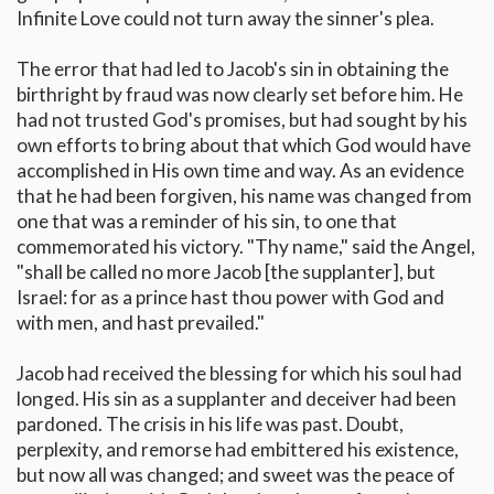
Infinite Love could not turn away the sinner's plea.
The error that had led to Jacob's sin in obtaining the
birthright by fraud was now clearly set before him. He
had not trusted God's promises, but had sought by his
own efforts to bring about that which God would have
accomplished in His own time and way. As an evidence
that he had been forgiven, his name was changed from
one that was a reminder of his sin, to one that
commemorated his victory. "Thy name," said the Angel,
"shall be called no more Jacob [the supplanter], but
Israel: for as a prince hast thou power with God and
with men, and hast prevailed."
Jacob had received the blessing for which his soul had
longed. His sin as a supplanter and deceiver had been
pardoned. The crisis in his life was past. Doubt,
perplexity, and remorse had embittered his existence,
but now all was changed; and sweet was the peace of