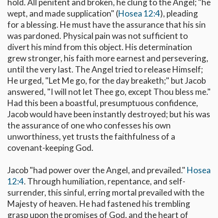
hold. All penitent and broken, he clung to the Angel; "he
wept, and made supplication" (
Hosea 12:4
), pleading
for a blessing. He must have the assurance that his sin
was pardoned. Physical pain was not sufficient to
divert his mind from this object. His determination
grew stronger, his faith more earnest and persevering,
until the very last. The Angel tried to release Himself;
He urged, "Let Me go, for the day breaketh;" but Jacob
answered, "I will not let Thee go, except Thou bless me."
Had this been a boastful, presumptuous confidence,
Jacob would have been instantly destroyed; but his was
the assurance of one who confesses his own
unworthiness, yet trusts the faithfulness of a
covenant-keeping God.
Jacob "had power over the Angel, and prevailed."
Hosea
12:4
. Through humiliation, repentance, and self-
surrender, this sinful, erring mortal prevailed with the
Majesty of heaven. He had fastened his trembling
grasp upon the promises of God, and the heart of