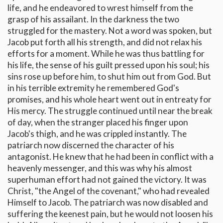
life, and he endeavored to wrest himself from the
grasp of his assailant. In the darkness the two
struggled for the mastery. Not a word was spoken, but
Jacob put forth all his strength, and did not relax his
efforts for a moment. While he was thus battling for
his life, the sense of his guilt pressed upon his soul; his
sins rose up before him, to shut him out from God. But
in his terrible extremity he remembered God's
promises, and his whole heart went out in entreaty for
His mercy. The struggle continued until near the break
of day, when the stranger placed his finger upon
Jacob's thigh, and he was crippled instantly. The
patriarch now discerned the character of his
antagonist. He knew that he had been in conflict with a
heavenly messenger, and this was why his almost
superhuman effort had not gained the victory. It was
Christ, "the Angel of the covenant," who had revealed
Himself to Jacob. The patriarch was now disabled and
suffering the keenest pain, but he would not loosen his