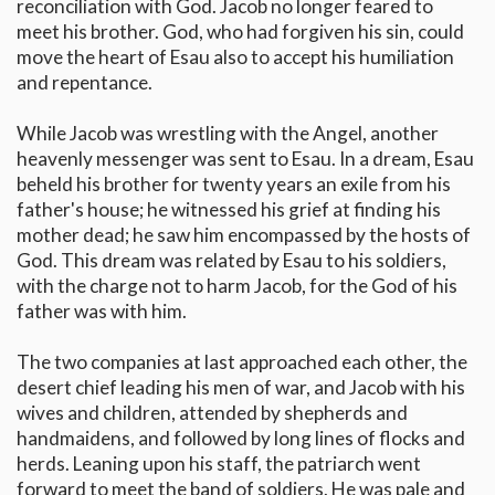
reconciliation with God. Jacob no longer feared to
meet his brother. God, who had forgiven his sin, could
move the heart of Esau also to accept his humiliation
and repentance.
While Jacob was wrestling with the Angel, another
heavenly messenger was sent to Esau. In a dream, Esau
beheld his brother for twenty years an exile from his
father's house; he witnessed his grief at finding his
mother dead; he saw him encompassed by the hosts of
God. This dream was related by Esau to his soldiers,
with the charge not to harm Jacob, for the God of his
father was with him.
The two companies at last approached each other, the
desert chief leading his men of war, and Jacob with his
wives and children, attended by shepherds and
handmaidens, and followed by long lines of flocks and
herds. Leaning upon his staff, the patriarch went
forward to meet the band of soldiers. He was pale and