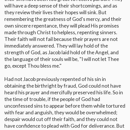
will have a deep sense of their shortcomings, and as
they review their lives their hopes will sink. But
remembering the greatness of God's mercy, and their
own sincere repentance, they will plead His promises
made through Christ to helpless, repenting sinners.
Their faith will not fail because their prayers are not
immediately answered. They will lay hold of the
strength of God, as Jacob laid hold of the Angel, and
the language of their souls will be, "I will not let Thee
go, except Thou bless me."
Had not Jacob previously repented of his sin in
obtaining the birthright by fraud, God could not have
heard his prayer and mercifully preserved his life. So in
the time of trouble, if the people of God had
unconfessed sins to appear before them while tortured
with fear and anguish, they would be overwhelmed;
despair would cut off their faith, and they could not
have confidence to plead with God for deliverance. But