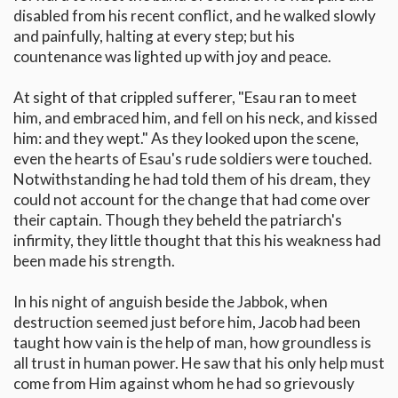
disabled from his recent conflict, and he walked slowly
and painfully, halting at every step; but his
countenance was lighted up with joy and peace.
At sight of that crippled sufferer, "Esau ran to meet
him, and embraced him, and fell on his neck, and kissed
him: and they wept." As they looked upon the scene,
even the hearts of Esau's rude soldiers were touched.
Notwithstanding he had told them of his dream, they
could not account for the change that had come over
their captain. Though they beheld the patriarch's
infirmity, they little thought that this his weakness had
been made his strength.
In his night of anguish beside the Jabbok, when
destruction seemed just before him, Jacob had been
taught how vain is the help of man, how groundless is
all trust in human power. He saw that his only help must
come from Him against whom he had so grievously