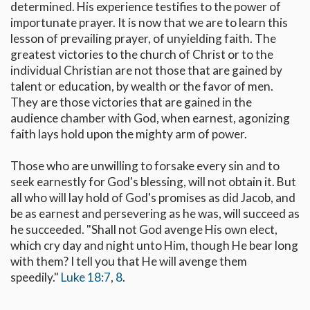
determined. His experience testifies to the power of
importunate prayer. It is now that we are to learn this
lesson of prevailing prayer, of unyielding faith. The
greatest victories to the church of Christ or to the
individual Christian are not those that are gained by
talent or education, by wealth or the favor of men.
They are those victories that are gained in the
audience chamber with God, when earnest, agonizing
faith lays hold upon the mighty arm of power.
Those who are unwilling to forsake every sin and to
seek earnestly for God's blessing, will not obtain it. But
all who will lay hold of God's promises as did Jacob, and
be as earnest and persevering as he was, will succeed as
he succeeded. "Shall not God avenge His own elect,
which cry day and night unto Him, though He bear long
with them? I tell you that He will avenge them
speedily."
Luke 18:7
,
8
.