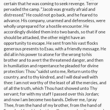
certain that he was coming to seek revenge. Terror
pervaded the camp. "Jacob was greatly afraid and
distressed." He could not go back, and he feared to
advance. His company, unarmed and defenseless, were
wholly unprepared for a hostile encounter. He
accordingly divided them into two bands, so that if one
should be attacked, the other might have an
opportunity to escape. He sent from his vast flocks
generous presents to Esau, with a friendly message. He
did all in his power to atone for the wrong to his
brother and to avert the threatened danger, and then
in humiliation and repentance he pleaded for divine
protection: Thou "saidst unto me, Return unto thy
country, and to thy kindred, and I will deal well with
thee: I am not worthy of the least of all the mercies, and
of all the truth, which Thou hast showed unto Thy
servant; for with my staff I passed over this Jordan;
and now I am become two bands. Deliver me, I pray
Thee, from the hand of my brother, from the hand of