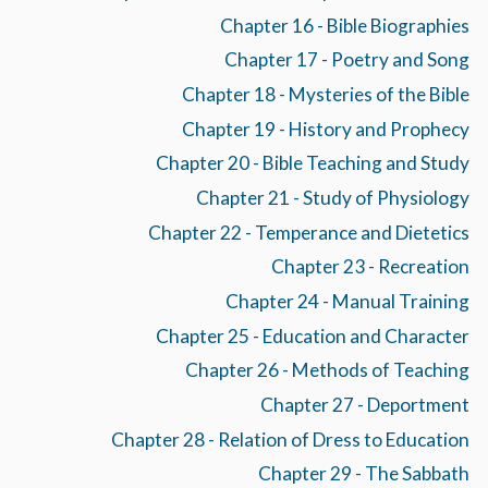
Chapter 16 - Bible Biographies
Chapter 17 - Poetry and Song
Chapter 18 - Mysteries of the Bible
Chapter 19 - History and Prophecy
Chapter 20 - Bible Teaching and Study
Chapter 21 - Study of Physiology
Chapter 22 - Temperance and Dietetics
Chapter 23 - Recreation
Chapter 24 - Manual Training
Chapter 25 - Education and Character
Chapter 26 - Methods of Teaching
Chapter 27 - Deportment
Chapter 28 - Relation of Dress to Education
Chapter 29 - The Sabbath