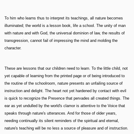
To him who learns thus to interpret its teachings, all nature becomes
illuminated; the world is a lesson book, life a school. The unity of man
with nature and with God, the universal dominion of law, the results of
transgression, cannot fail of impressing the mind and molding the
character.
These are lessons that our children need to learn. To the little child, not
yet capable of learning from the printed page or of being introduced to
the routine of the schoolroom, nature presents an unfailing source of
instruction and delight. The heart not yet hardened by contact with evil
is quick to recognize the Presence that pervades all created things. The
ear as yet undulled by the world's clamor is attentive to the Voice that
speaks through nature's utterances. And for those of older years,
needing continually its silent reminders of the spiritual and eternal,
nature's teaching will be no less a source of pleasure and of instruction.