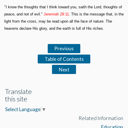
"I know the thoughts that I think toward you, saith the Lord, thoughts of
peace, and not of evil."
Jeremiah 29:11
. This is the message that, in the
light from the cross, may be read upon all the face of nature. The
heavens declare His glory, and the earth is full of His riches.
Previous
Table of Contents
Next
Translate
this site
Select Language
▼
Related Information
Education