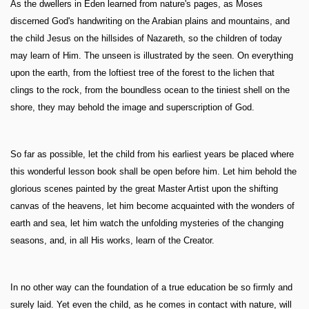
As the dwellers in Eden learned from nature's pages, as Moses
discerned God's handwriting on the Arabian plains and mountains, and
the child Jesus on the hillsides of Nazareth, so the children of today
may learn of Him. The unseen is illustrated by the seen. On everything
upon the earth, from the loftiest tree of the forest to the lichen that
clings to the rock, from the boundless ocean to the tiniest shell on the
shore, they may behold the image and superscription of God.
So far as possible, let the child from his earliest years be placed where
this wonderful lesson book shall be open before him. Let him behold the
glorious scenes painted by the great Master Artist upon the shifting
canvas of the heavens, let him become acquainted with the wonders of
earth and sea, let him watch the unfolding mysteries of the changing
seasons, and, in all His works, learn of the Creator.
In no other way can the foundation of a true education be so firmly and
surely laid. Yet even the child, as he comes in contact with nature, will