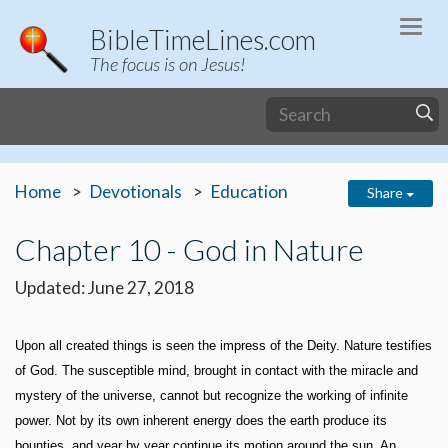
Togg
BibleTimeLines.com
navi
The focus is on Jesus!
Home
Devotionals
Education
Share
Chapter 10 - God in Nature
Updated: June 27, 2018
Upon all created things is seen the impress of the Deity. Nature testifies
of God. The susceptible mind, brought in contact with the miracle and
mystery of the universe, cannot but recognize the working of infinite
power. Not by its own inherent energy does the earth produce its
bounties, and year by year continue its motion around the sun. An