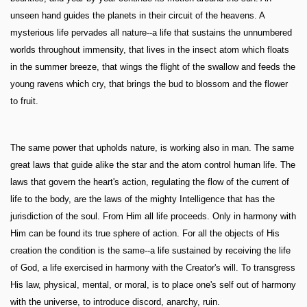
unseen hand guides the planets in their circuit of the heavens. A
mysterious life pervades all nature--a life that sustains the unnumbered
worlds throughout immensity, that lives in the insect atom which floats
in the summer breeze, that wings the flight of the swallow and feeds the
young ravens which cry, that brings the bud to blossom and the flower
to fruit.
The same power that upholds nature, is working also in man. The same
great laws that guide alike the star and the atom control human life. The
laws that govern the heart's action, regulating the flow of the current of
life to the body, are the laws of the mighty Intelligence that has the
jurisdiction of the soul. From Him all life proceeds. Only in harmony with
Him can be found its true sphere of action. For all the objects of His
creation the condition is the same--a life sustained by receiving the life
of God, a life exercised in harmony with the Creator's will. To transgress
His law, physical, mental, or moral, is to place one's self out of harmony
with the universe, to introduce discord, anarchy, ruin.