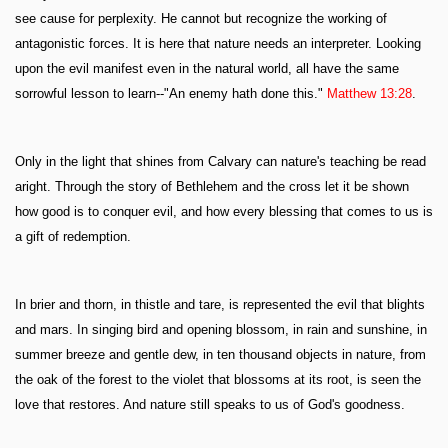
see cause for perplexity. He cannot but recognize the working of
antagonistic forces. It is here that nature needs an interpreter. Looking
upon the evil manifest even in the natural world, all have the same
sorrowful lesson to learn--"An enemy hath done this."
Matthew 13:28
.
Only in the light that shines from Calvary can nature's teaching be read
aright. Through the story of Bethlehem and the cross let it be shown
how good is to conquer evil, and how every blessing that comes to us is
a gift of redemption.
In brier and thorn, in thistle and tare, is represented the evil that blights
and mars. In singing bird and opening blossom, in rain and sunshine, in
summer breeze and gentle dew, in ten thousand objects in nature, from
the oak of the forest to the violet that blossoms at its root, is seen the
love that restores. And nature still speaks to us of God's goodness.