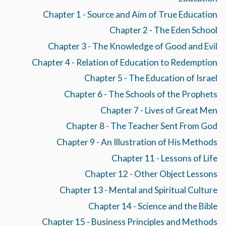
Chapter 1 - Source and Aim of True Education
Chapter 2 - The Eden School
Chapter 3 - The Knowledge of Good and Evil
Chapter 4 - Relation of Education to Redemption
Chapter 5 - The Education of Israel
Chapter 6 - The Schools of the Prophets
Chapter 7 - Lives of Great Men
Chapter 8 - The Teacher Sent From God
Chapter 9 - An Illustration of His Methods
Chapter 11 - Lessons of Life
Chapter 12 - Other Object Lessons
Chapter 13 - Mental and Spiritual Culture
Chapter 14 - Science and the Bible
Chapter 15 - Business Principles and Methods