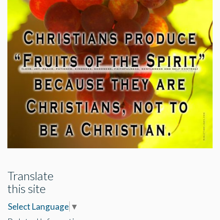
Translate
this site
Select Language
▼