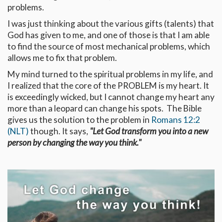
problems.
I was just thinking about the various gifts (talents) that
God has given to me, and one of those is that I am able
to find the source of most mechanical problems, which
allows me to fix that problem.
My mind turned to the spiritual problems in my life, and
I realized that the core of the PROBLEM is my heart. It
is exceedingly wicked, but I cannot change my heart any
more than a leopard can change his spots. The Bible
gives us the solution to the problem in
Romans 12:2
(NLT)
though. It says,
"Let God transform you into a new
person by changing the way you think."