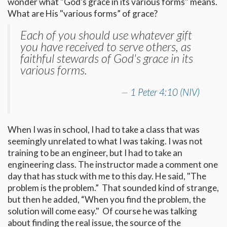
wonder what "God's grace in its various forms" means.
What are His "various forms” of grace?
Each of you should use whatever gift
you have received to serve others, as
faithful stewards of God's grace in its
various forms.
1 Peter 4:10 (NIV)
When I was in school, I had to take a class that was
seemingly unrelated to what I was taking. I was not
training to be an engineer, but I had to take an
engineering class. The instructor made a comment one
day that has stuck with me to this day. He said, "The
problem is the problem.” That sounded kind of strange,
but then he added, “When you find the problem, the
solution will come easy." Of course he was talking
about finding the real issue, the source of the