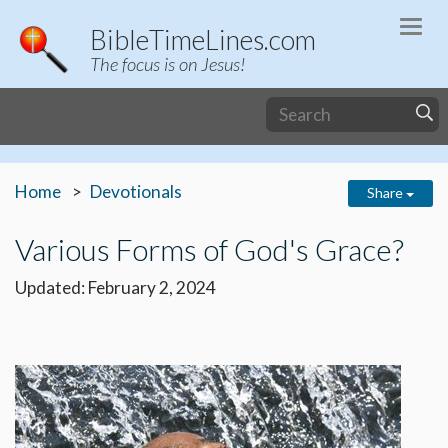
Togg
BibleTimeLines.com
navi
The focus is on Jesus!
Home
Devotionals
Share
Various Forms of God's Grace?
Updated: February 2, 2024