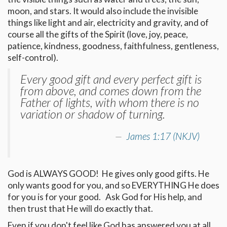
moon, and stars. It would also include the invisible
things like light and air, electricity and gravity, and of
course all the gifts of the Spirit (love, joy, peace,
patience, kindness, goodness, faithfulness, gentleness,
self-control).
Every good gift and every perfect gift is
from above, and comes down from the
Father of lights, with whom there is no
variation or shadow of turning.
James 1:17 (NKJV)
God is ALWAYS GOOD! He gives only good gifts. He
only wants good for you, and so EVERYTHING He does
for you is for your good. Ask God for His help, and
then trust that He will do exactly that.
Even if you don't feel like God has answered you at all,