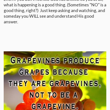
what is happening is a good thing. (Sometimes "NO" is a
good thing, right?) Just keep asking and watching, and
someday you WILL see and understand His good
answer.