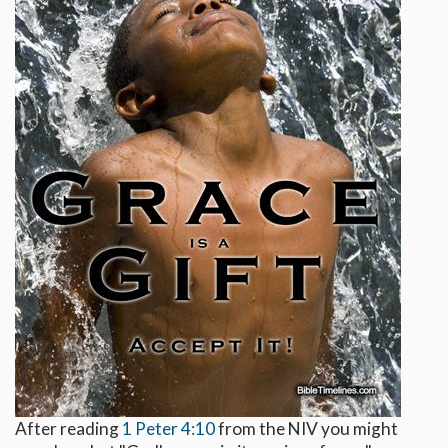
After reading
1 Peter 4:10
from the NIV you might