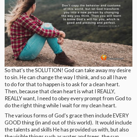
So that's the SOLUTION! God can take away my desire
to sin. He can change the way I think, and so all I have
to do for that to happen is to ask for a clean heart.
Then, because that clean heart is what I REALLY,
REALLY want, I need to obey every prompt from God to
do the right thing while I wait for my clean heart.
The various forms of God's grace then include EVERY
GOOD thing (in and out of this world). It would include
the talents and skills He has provided us with, but also
the visible things such as water and trees, the sun,