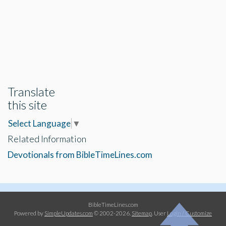
Translate
this site
Select Language
▼
Related Information
Devotionals from BibleTimeLines.com
BibleTimeLines.com
Powered by
SimpleUpdates.com
© 2002-2026.
Sitemap
.
User
Login / Customize