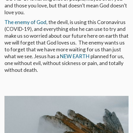
and those you love, but that doesn’t mean God doesn’t
love you.
The enemy of God
, the devil, is using this Coronavirus
(COVID-19), and everything else he can use to try and
make us so worried about our future here on earth that
we will forget that God loves us. The enemy wants us
to forget that we have more waiting for us than just
what we see. Jesus has a
NEW EARTH
planned for us,
one without evil, without sickness or pain, and totally
without death.