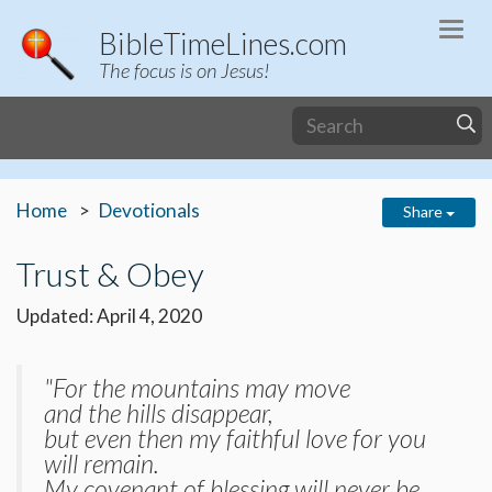
Togg
BibleTimeLines.com
navi
The focus is on Jesus!
Home
Devotionals
Share
Trust & Obey
Updated: April 4, 2020
"For the mountains may move
and the hills disappear,
but even then my faithful love for you
will remain.
My covenant of blessing will never be