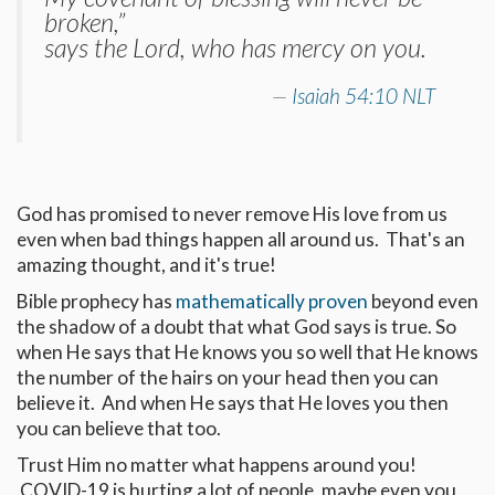
broken,”
says the Lord, who has mercy on you.
Isaiah 54:10 NLT
God has promised to never remove His love from us
even when bad things happen all around us. That's an
amazing thought, and it's true!
Bible prophecy has
mathematically proven
beyond even
the shadow of a doubt that what God says is true. So
when He says that He knows you so well that He knows
the number of the hairs on your head then you can
believe it. And when He says that He loves you then
you can believe that too.
Trust Him no matter what happens around you!
COVID-19 is hurting a lot of people, maybe even you