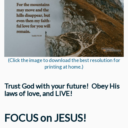
(Click the image to download the best resolution for
printing at home.)
Trust God with your future! Obey His
laws of love, and LIVE!
FOCUS on JESUS!