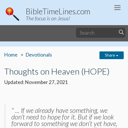
Togg
BibleTimeLines.com
navi
The focus is on Jesus!
Home
Devotionals
Share
Thoughts on Heaven (HOPE)
Updated: November 27, 2021
" ... If we already have something, we
don’t need to hope for it. But if we look
forward to something we don’t yet have,