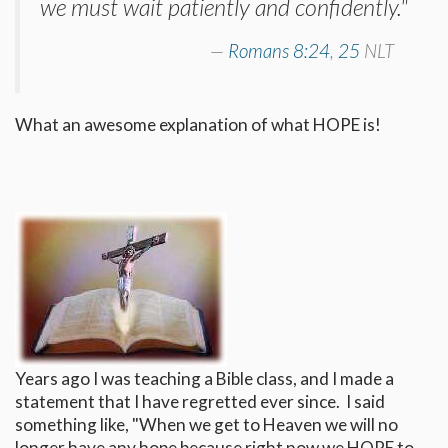
we must wait patiently and confidently."
Romans 8:24
,
25
NLT
What an awesome explanation of what HOPE is!
Years ago I was teaching a Bible class, and I made a
statement that I have regretted ever since. I said
something like, "When we get to Heaven we will no
longer have any hope because right now we HOPE to