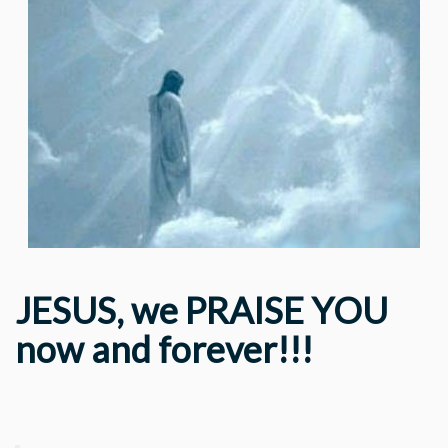
JESUS, we PRAISE YOU
now and forever!!!