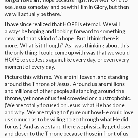
see Jesus someday, and be with Him in Glory, but then
we will actually be there."
I have since realized that HOPE is eternal. We will
always be hoping and looking forward to something
new, and that's kind of a hope. But I think there is
more. What is it though? As I was thinking about this
the only thing I could come up with was that we would
HOPE to see Jesus again, like every day, or even every
moment of every day.
Picture this with me. We are in Heaven, and standing
around the Throne of Jesus. Around us are millions
and millions of other people all standing around the
throne, yet none of us feel crowded or claustrophobic.
(We are totally focused on Jesus, what He has done,
and why. We are trying to figure out how He could love
us so much as to be willing to go through what He did
for us.) And as we stand there we physically get closer
and closer to the Throne because those in front of us