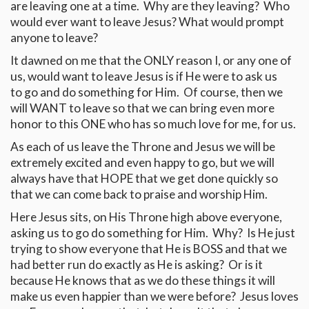
are leaving one at a time. Why are they leaving? Who
would ever want to leave Jesus? What would prompt
anyone to leave?
It dawned on me that the ONLY reason I, or any one of
us, would want to leave Jesus is if He were to ask us
to go and do something for Him. Of course, then we
will WANT to leave so that we can bring even more
honor to this ONE who has so much love for me, for us.
As each of us leave the Throne and Jesus we will be
extremely excited and even happy to go, but we will
always have that HOPE that we get done quickly so
that we can come back to praise and worship Him.
Here Jesus sits, on His Throne high above everyone,
asking us to go do something for Him. Why? Is He just
trying to show everyone that He is BOSS and that we
had better run do exactly as He is asking? Or is it
because He knows that as we do these things it will
make us even happier than we were before? Jesus loves