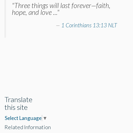
"Three things will last forever—faith,
hope, and love ..."
1 Corinthians 13:13 NLT
Translate
this site
Select Language
▼
Related Information