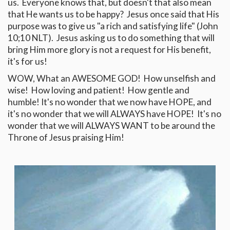
us. Everyone knows that, but doesn't that also mean
that He wants us to be happy? Jesus once said that His
purpose was to give us "a rich and satisfying life" (John
10
;10 NLT). Jesus asking us to do something that will
bring Him more glory is not a request for His benefit,
it's for us!
WOW, What an AWESOME GOD! How unselfish and
wise! How loving and patient! How gentle and
humble! It's no wonder that we now have HOPE, and
it's no wonder that we will ALWAYS have HOPE! It's no
wonder that we will ALWAYS WANT to be around the
Throne of Jesus praising Him!