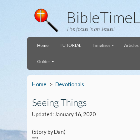
BibleTimeL
The focus is on Jesus!
Home
TUTORIAL
Timelines
Articles
Guides
Home
Devotionals
Seeing Things
Updated: January 16, 2020
(Story by Dan)
***