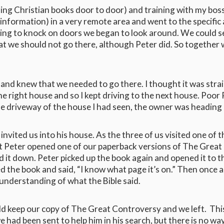
ling Christian books door to door) and training with my bos
 information) in a very remote area and went to the specifi
ing to knock on doors we began to look around. We could see
that we should not go there, although Peter did. So together
and knew that we needed to go there. I thought it was straig
he right house and so I kept driving to the next house. Poor 
o the driveway of the house I had seen, the owner was headin
nvited us into his house. As the three of us visited one of 
ut Peter opened one of our paperback versions of The Great 
 it down. Peter picked up the book again and opened it to t
d the book and said, “I know what page it’s on.” Then once
understanding of what the Bible said.
uld keep our copy of The Great Controversy and we left. Thi
 we had been sent to help him in his search, but there is no