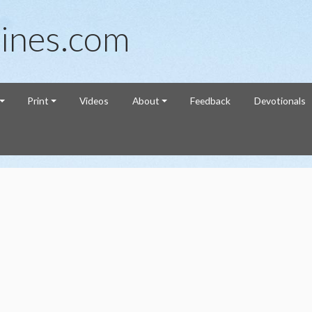
ines.com
Print
Videos
About
Feedback
Devotionals