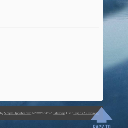
 by
SimpleUpdates.com
© 2002-2026.
Sitemap
.
User
Login / Customize