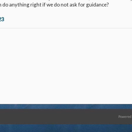
 do anything right if we do not ask for guidance?
23
Powered