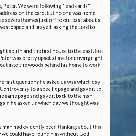
s, Peter. We were following “lead cards”
c address on the card, but no one was home.
 several homes just off to our east about a
 we stopped and prayed, asking the Lord to
ht south and the first house to the east. But
Peter was pretty upset at me for driving right
g out into the woods behind his home to work.
the first questions he asked us was which day
Controversy to a specific page and gave it to
he same page and gave it back to the man
 again he asked us which day we thought was
s man had evidently been thinking about this
 way we could have found him without God