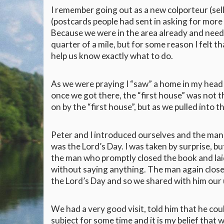
I remember going out as a new colporteur (sel
(postcards people had sent in asking for more
Because we were in the area already and need
quarter of a mile, but for some reason I felt 
help us know exactly what to do.
As we were praying I “saw” a home in my head 
once we got there, the “first house” was not t
on by the “first house”, but as we pulled int
Peter and I introduced ourselves and the man i
was the Lord’s Day. I was taken by surprise, b
the man who promptly closed the book and laid
without saying anything. The man again close
the Lord’s Day and so we shared with him our 
We had a very good visit, told him that he co
subject for some time and it is my belief that