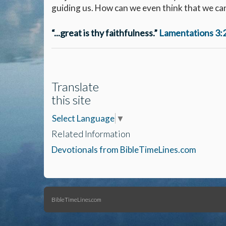
guiding us. How can we even think that we can
“...great is thy faithfulness.”
Lamentations 3:
Translate
this site
Select Language
▼
Related Information
Devotionals from BibleTimeLines.com
BibleTimeLines.com