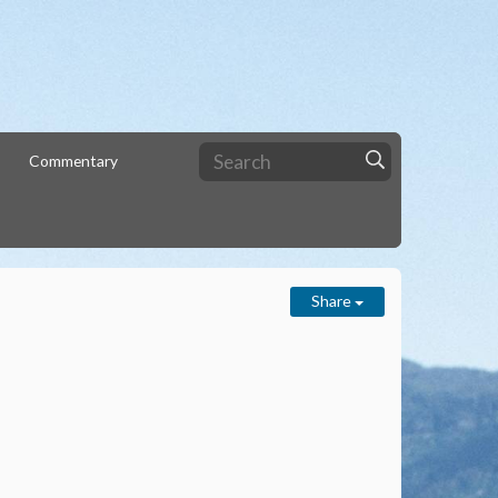
Commentary
Share